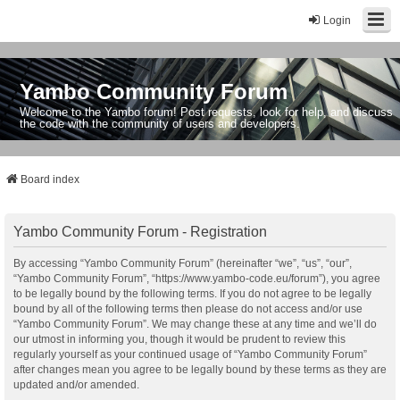
Login
Yambo Community Forum
Welcome to the Yambo forum! Post requests, look for help, and discuss
the code with the community of users and developers.
Board index
Yambo Community Forum - Registration
By accessing “Yambo Community Forum” (hereinafter “we”, “us”, “our”,
“Yambo Community Forum”, “https://www.yambo-code.eu/forum”), you agree
to be legally bound by the following terms. If you do not agree to be legally
bound by all of the following terms then please do not access and/or use
“Yambo Community Forum”. We may change these at any time and we’ll do
our utmost in informing you, though it would be prudent to review this
regularly yourself as your continued usage of “Yambo Community Forum”
after changes mean you agree to be legally bound by these terms as they are
updated and/or amended.