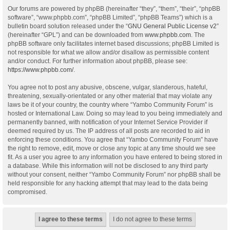
Our forums are powered by phpBB (hereinafter “they”, “them”, “their”, “phpBB
software”, “www.phpbb.com”, “phpBB Limited”, “phpBB Teams”) which is a
bulletin board solution released under the “
GNU General Public License v2
”
(hereinafter “GPL”) and can be downloaded from
www.phpbb.com
. The
phpBB software only facilitates internet based discussions; phpBB Limited is
not responsible for what we allow and/or disallow as permissible content
and/or conduct. For further information about phpBB, please see:
https://www.phpbb.com/
.
You agree not to post any abusive, obscene, vulgar, slanderous, hateful,
threatening, sexually-orientated or any other material that may violate any
laws be it of your country, the country where “Yambo Community Forum” is
hosted or International Law. Doing so may lead to you being immediately and
permanently banned, with notification of your Internet Service Provider if
deemed required by us. The IP address of all posts are recorded to aid in
enforcing these conditions. You agree that “Yambo Community Forum” have
the right to remove, edit, move or close any topic at any time should we see
fit. As a user you agree to any information you have entered to being stored in
a database. While this information will not be disclosed to any third party
without your consent, neither “Yambo Community Forum” nor phpBB shall be
held responsible for any hacking attempt that may lead to the data being
compromised.