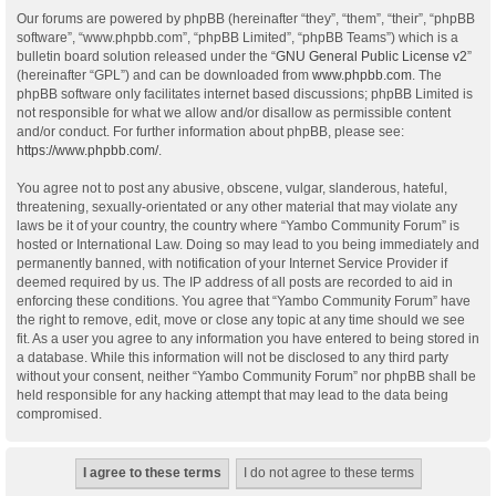
Our forums are powered by phpBB (hereinafter “they”, “them”, “their”, “phpBB
software”, “www.phpbb.com”, “phpBB Limited”, “phpBB Teams”) which is a
bulletin board solution released under the “
GNU General Public License v2
”
(hereinafter “GPL”) and can be downloaded from
www.phpbb.com
. The
phpBB software only facilitates internet based discussions; phpBB Limited is
not responsible for what we allow and/or disallow as permissible content
and/or conduct. For further information about phpBB, please see:
https://www.phpbb.com/
.
You agree not to post any abusive, obscene, vulgar, slanderous, hateful,
threatening, sexually-orientated or any other material that may violate any
laws be it of your country, the country where “Yambo Community Forum” is
hosted or International Law. Doing so may lead to you being immediately and
permanently banned, with notification of your Internet Service Provider if
deemed required by us. The IP address of all posts are recorded to aid in
enforcing these conditions. You agree that “Yambo Community Forum” have
the right to remove, edit, move or close any topic at any time should we see
fit. As a user you agree to any information you have entered to being stored in
a database. While this information will not be disclosed to any third party
without your consent, neither “Yambo Community Forum” nor phpBB shall be
held responsible for any hacking attempt that may lead to the data being
compromised.