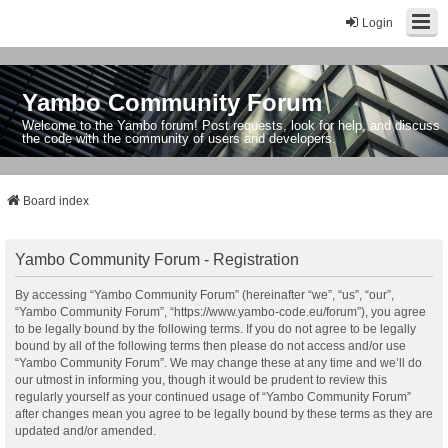
Login
Yambo Community Forum
Welcome to the Yambo forum! Post requests, look for help, and discuss
the code with the community of users and developers.
Board index
Yambo Community Forum - Registration
By accessing “Yambo Community Forum” (hereinafter “we”, “us”, “our”,
“Yambo Community Forum”, “https://www.yambo-code.eu/forum”), you agree
to be legally bound by the following terms. If you do not agree to be legally
bound by all of the following terms then please do not access and/or use
“Yambo Community Forum”. We may change these at any time and we’ll do
our utmost in informing you, though it would be prudent to review this
regularly yourself as your continued usage of “Yambo Community Forum”
after changes mean you agree to be legally bound by these terms as they are
updated and/or amended.