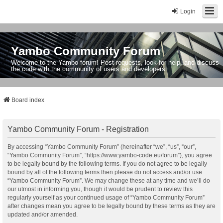
Login
Yambo Community Forum
Welcome to the Yambo forum! Post requests, look for help, and discuss
the code with the community of users and developers.
Board index
Yambo Community Forum - Registration
By accessing “Yambo Community Forum” (hereinafter “we”, “us”, “our”,
“Yambo Community Forum”, “https://www.yambo-code.eu/forum”), you agree
to be legally bound by the following terms. If you do not agree to be legally
bound by all of the following terms then please do not access and/or use
“Yambo Community Forum”. We may change these at any time and we’ll do
our utmost in informing you, though it would be prudent to review this
regularly yourself as your continued usage of “Yambo Community Forum”
after changes mean you agree to be legally bound by these terms as they are
updated and/or amended.