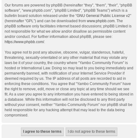
Our forums are powered by phpBB (hereinafter “they”, “them”, “their”, “phpBB
software”, “www.phpbb.com”, “phpBB Limited”, “phpBB Teams”) which is a
bulletin board solution released under the “
GNU General Public License v2
”
(hereinafter “GPL”) and can be downloaded from
www.phpbb.com
. The
phpBB software only facilitates internet based discussions; phpBB Limited is
not responsible for what we allow and/or disallow as permissible content
and/or conduct. For further information about phpBB, please see:
https://www.phpbb.com/
.
You agree not to post any abusive, obscene, vulgar, slanderous, hateful,
threatening, sexually-orientated or any other material that may violate any
laws be it of your country, the country where “Yambo Community Forum” is
hosted or International Law. Doing so may lead to you being immediately and
permanently banned, with notification of your Internet Service Provider if
deemed required by us. The IP address of all posts are recorded to aid in
enforcing these conditions. You agree that “Yambo Community Forum” have
the right to remove, edit, move or close any topic at any time should we see
fit. As a user you agree to any information you have entered to being stored in
a database. While this information will not be disclosed to any third party
without your consent, neither “Yambo Community Forum” nor phpBB shall be
held responsible for any hacking attempt that may lead to the data being
compromised.