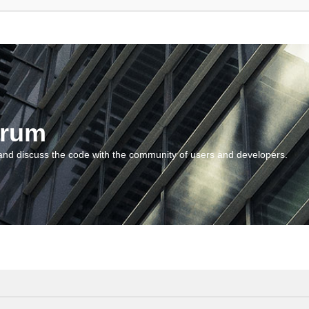
orum
and discuss the code with the community of users and developers.