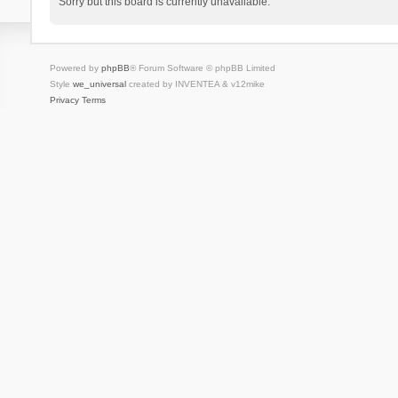
Sorry but this board is currently unavailable.
Powered by
phpBB
® Forum Software © phpBB Limited
Style
we_universal
created by INVENTEA & v12mike
Privacy
Terms