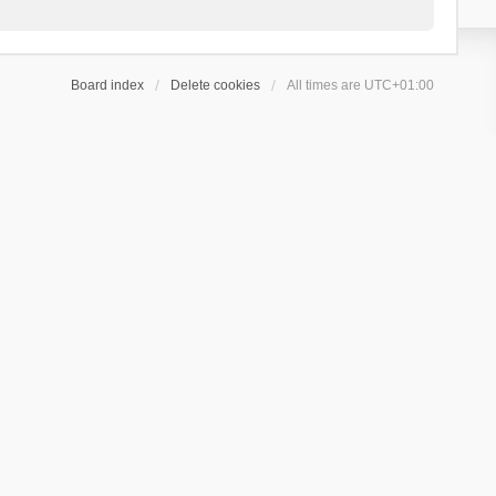
Board index
Delete cookies
All times are
UTC+01:00