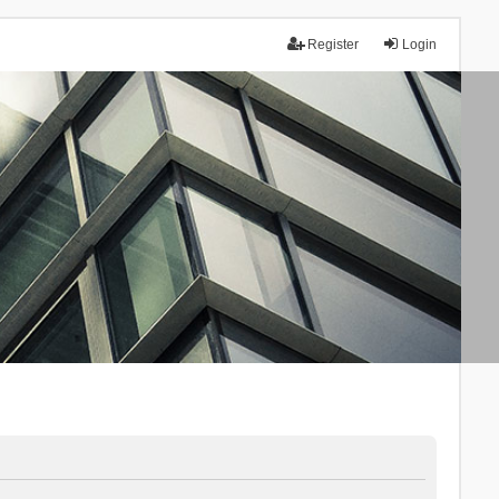
Register
Login