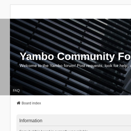
Yambo Community F
Welcome to the Yambo forum! Post requests, look for help, 
FAQ
Board index
Information