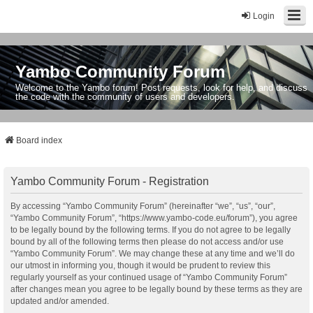
Login
Yambo Community Forum
Welcome to the Yambo forum! Post requests, look for help, and discuss
the code with the community of users and developers.
Board index
Yambo Community Forum - Registration
By accessing “Yambo Community Forum” (hereinafter “we”, “us”, “our”,
“Yambo Community Forum”, “https://www.yambo-code.eu/forum”), you agree
to be legally bound by the following terms. If you do not agree to be legally
bound by all of the following terms then please do not access and/or use
“Yambo Community Forum”. We may change these at any time and we’ll do
our utmost in informing you, though it would be prudent to review this
regularly yourself as your continued usage of “Yambo Community Forum”
after changes mean you agree to be legally bound by these terms as they are
updated and/or amended.