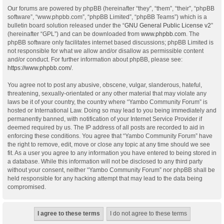
Our forums are powered by phpBB (hereinafter “they”, “them”, “their”, “phpBB
software”, “www.phpbb.com”, “phpBB Limited”, “phpBB Teams”) which is a
bulletin board solution released under the “
GNU General Public License v2
”
(hereinafter “GPL”) and can be downloaded from
www.phpbb.com
. The
phpBB software only facilitates internet based discussions; phpBB Limited is
not responsible for what we allow and/or disallow as permissible content
and/or conduct. For further information about phpBB, please see:
https://www.phpbb.com/
.
You agree not to post any abusive, obscene, vulgar, slanderous, hateful,
threatening, sexually-orientated or any other material that may violate any
laws be it of your country, the country where “Yambo Community Forum” is
hosted or International Law. Doing so may lead to you being immediately and
permanently banned, with notification of your Internet Service Provider if
deemed required by us. The IP address of all posts are recorded to aid in
enforcing these conditions. You agree that “Yambo Community Forum” have
the right to remove, edit, move or close any topic at any time should we see
fit. As a user you agree to any information you have entered to being stored in
a database. While this information will not be disclosed to any third party
without your consent, neither “Yambo Community Forum” nor phpBB shall be
held responsible for any hacking attempt that may lead to the data being
compromised.