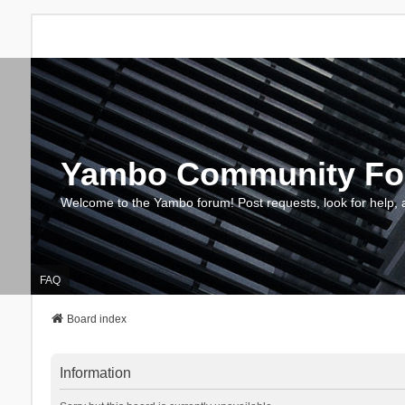
Yambo Community F
Welcome to the Yambo forum! Post requests, look for help, 
FAQ
Board index
Information