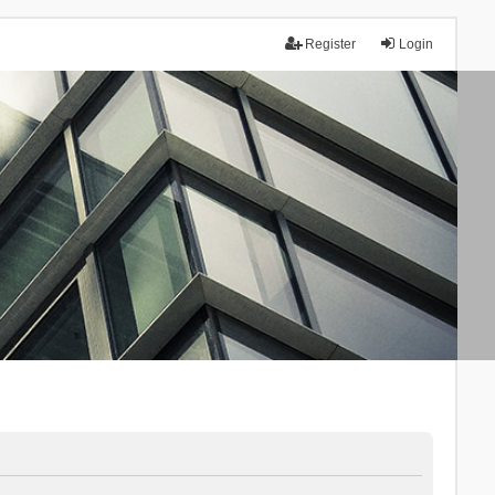
Register
Login