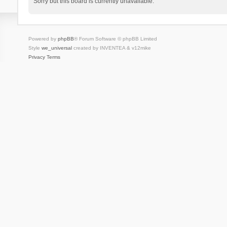
Sorry but this board is currently unavailable.
Powered by
phpBB
® Forum Software © phpBB Limited
Style
we_universal
created by INVENTEA & v12mike
Privacy
Terms