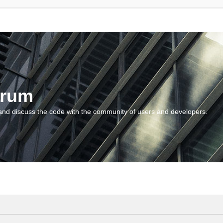
orum
and discuss the code with the community of users and developers.