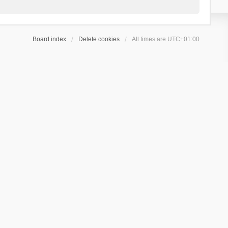
Board index
Delete cookies
All times are
UTC+01:00