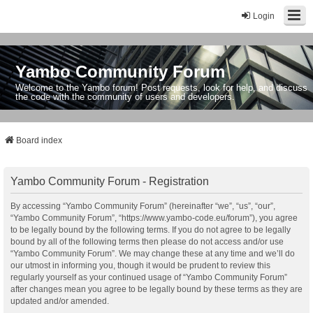
Login
Yambo Community Forum
Welcome to the Yambo forum! Post requests, look for help, and discuss
the code with the community of users and developers.
Board index
Yambo Community Forum - Registration
By accessing “Yambo Community Forum” (hereinafter “we”, “us”, “our”,
“Yambo Community Forum”, “https://www.yambo-code.eu/forum”), you agree
to be legally bound by the following terms. If you do not agree to be legally
bound by all of the following terms then please do not access and/or use
“Yambo Community Forum”. We may change these at any time and we’ll do
our utmost in informing you, though it would be prudent to review this
regularly yourself as your continued usage of “Yambo Community Forum”
after changes mean you agree to be legally bound by these terms as they are
updated and/or amended.