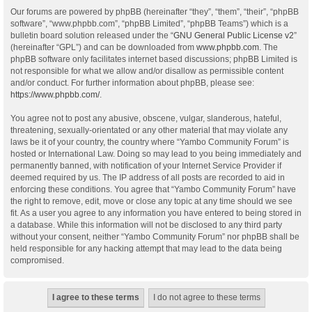
Our forums are powered by phpBB (hereinafter “they”, “them”, “their”, “phpBB
software”, “www.phpbb.com”, “phpBB Limited”, “phpBB Teams”) which is a
bulletin board solution released under the “
GNU General Public License v2
”
(hereinafter “GPL”) and can be downloaded from
www.phpbb.com
. The
phpBB software only facilitates internet based discussions; phpBB Limited is
not responsible for what we allow and/or disallow as permissible content
and/or conduct. For further information about phpBB, please see:
https://www.phpbb.com/
.
You agree not to post any abusive, obscene, vulgar, slanderous, hateful,
threatening, sexually-orientated or any other material that may violate any
laws be it of your country, the country where “Yambo Community Forum” is
hosted or International Law. Doing so may lead to you being immediately and
permanently banned, with notification of your Internet Service Provider if
deemed required by us. The IP address of all posts are recorded to aid in
enforcing these conditions. You agree that “Yambo Community Forum” have
the right to remove, edit, move or close any topic at any time should we see
fit. As a user you agree to any information you have entered to being stored in
a database. While this information will not be disclosed to any third party
without your consent, neither “Yambo Community Forum” nor phpBB shall be
held responsible for any hacking attempt that may lead to the data being
compromised.