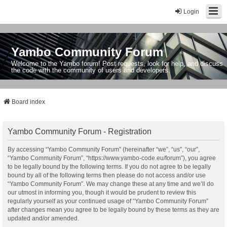
Login
Yambo Community Forum
Welcome to the Yambo forum! Post requests, look for help, and discuss
the code with the community of users and developers.
Board index
Yambo Community Forum - Registration
By accessing “Yambo Community Forum” (hereinafter “we”, “us”, “our”,
“Yambo Community Forum”, “https://www.yambo-code.eu/forum”), you agree
to be legally bound by the following terms. If you do not agree to be legally
bound by all of the following terms then please do not access and/or use
“Yambo Community Forum”. We may change these at any time and we’ll do
our utmost in informing you, though it would be prudent to review this
regularly yourself as your continued usage of “Yambo Community Forum”
after changes mean you agree to be legally bound by these terms as they are
updated and/or amended.