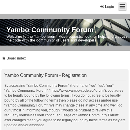
Login
Yambo Community Forum
Welcome to the Yambo forum! Post requests, look for help, and discuss
the code with the community of users and developers.
Board index
Yambo Community Forum - Registration
By accessing “Yambo Community Forum” (hereinafter “we”, “us”, “our”,
“Yambo Community Forum”, “https://www.yambo-code.eu/forum”), you agree
to be legally bound by the following terms. If you do not agree to be legally
bound by all of the following terms then please do not access and/or use
“Yambo Community Forum”. We may change these at any time and we’ll do
our utmost in informing you, though it would be prudent to review this
regularly yourself as your continued usage of “Yambo Community Forum”
after changes mean you agree to be legally bound by these terms as they are
updated and/or amended.