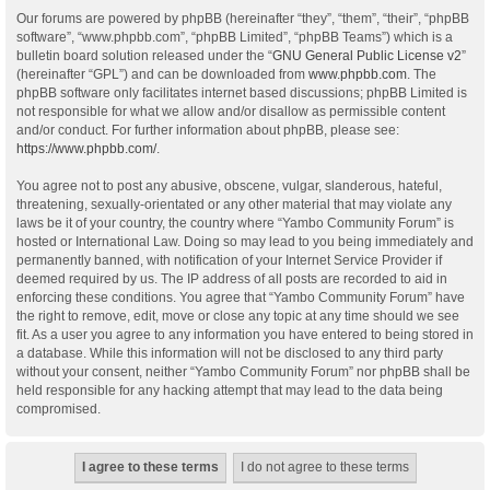
Our forums are powered by phpBB (hereinafter “they”, “them”, “their”, “phpBB
software”, “www.phpbb.com”, “phpBB Limited”, “phpBB Teams”) which is a
bulletin board solution released under the “
GNU General Public License v2
”
(hereinafter “GPL”) and can be downloaded from
www.phpbb.com
. The
phpBB software only facilitates internet based discussions; phpBB Limited is
not responsible for what we allow and/or disallow as permissible content
and/or conduct. For further information about phpBB, please see:
https://www.phpbb.com/
.
You agree not to post any abusive, obscene, vulgar, slanderous, hateful,
threatening, sexually-orientated or any other material that may violate any
laws be it of your country, the country where “Yambo Community Forum” is
hosted or International Law. Doing so may lead to you being immediately and
permanently banned, with notification of your Internet Service Provider if
deemed required by us. The IP address of all posts are recorded to aid in
enforcing these conditions. You agree that “Yambo Community Forum” have
the right to remove, edit, move or close any topic at any time should we see
fit. As a user you agree to any information you have entered to being stored in
a database. While this information will not be disclosed to any third party
without your consent, neither “Yambo Community Forum” nor phpBB shall be
held responsible for any hacking attempt that may lead to the data being
compromised.