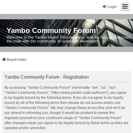
Login
Yambo Community Forum
Welcome to the Yambo forum! Post requests, look for help, and discuss
the code with the community of users and developers.
Board index
Yambo Community Forum - Registration
By accessing “Yambo Community Forum” (hereinafter “we”, “us”, “our”,
“Yambo Community Forum”, “https://www.yambo-code.eu/forum”), you agree
to be legally bound by the following terms. If you do not agree to be legally
bound by all of the following terms then please do not access and/or use
“Yambo Community Forum”. We may change these at any time and we’ll do
our utmost in informing you, though it would be prudent to review this
regularly yourself as your continued usage of “Yambo Community Forum”
after changes mean you agree to be legally bound by these terms as they are
updated and/or amended.