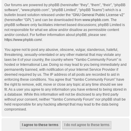
Our forums are powered by phpBB (hereinafter “they”, “them”, “their”, “phpBB
software”, “www.phpbb.com”, “phpBB Limited”, “phpBB Teams”) which is a
bulletin board solution released under the “
GNU General Public License v2
”
(hereinafter “GPL”) and can be downloaded from
www.phpbb.com
. The
phpBB software only facilitates internet based discussions; phpBB Limited is
not responsible for what we allow and/or disallow as permissible content
and/or conduct. For further information about phpBB, please see:
https://www.phpbb.com/
.
You agree not to post any abusive, obscene, vulgar, slanderous, hateful,
threatening, sexually-orientated or any other material that may violate any
laws be it of your country, the country where “Yambo Community Forum” is
hosted or International Law. Doing so may lead to you being immediately and
permanently banned, with notification of your Internet Service Provider if
deemed required by us. The IP address of all posts are recorded to aid in
enforcing these conditions. You agree that “Yambo Community Forum” have
the right to remove, edit, move or close any topic at any time should we see
fit. As a user you agree to any information you have entered to being stored in
a database. While this information will not be disclosed to any third party
without your consent, neither “Yambo Community Forum” nor phpBB shall be
held responsible for any hacking attempt that may lead to the data being
compromised.