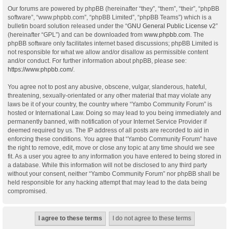
Our forums are powered by phpBB (hereinafter “they”, “them”, “their”, “phpBB
software”, “www.phpbb.com”, “phpBB Limited”, “phpBB Teams”) which is a
bulletin board solution released under the “
GNU General Public License v2
”
(hereinafter “GPL”) and can be downloaded from
www.phpbb.com
. The
phpBB software only facilitates internet based discussions; phpBB Limited is
not responsible for what we allow and/or disallow as permissible content
and/or conduct. For further information about phpBB, please see:
https://www.phpbb.com/
.
You agree not to post any abusive, obscene, vulgar, slanderous, hateful,
threatening, sexually-orientated or any other material that may violate any
laws be it of your country, the country where “Yambo Community Forum” is
hosted or International Law. Doing so may lead to you being immediately and
permanently banned, with notification of your Internet Service Provider if
deemed required by us. The IP address of all posts are recorded to aid in
enforcing these conditions. You agree that “Yambo Community Forum” have
the right to remove, edit, move or close any topic at any time should we see
fit. As a user you agree to any information you have entered to being stored in
a database. While this information will not be disclosed to any third party
without your consent, neither “Yambo Community Forum” nor phpBB shall be
held responsible for any hacking attempt that may lead to the data being
compromised.