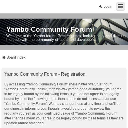
Login
Yambo Community Forum
Welcome to the Yambo forum! Post requests, look for help, and discuss
the code with the community of users and developers.
Board index
Yambo Community Forum - Registration
By accessing “Yambo Community Forum” (hereinafter “we”, “us”, “our”,
“Yambo Community Forum”, “https://www.yambo-code.eu/forum”), you agree
to be legally bound by the following terms. If you do not agree to be legally
bound by all of the following terms then please do not access and/or use
“Yambo Community Forum”. We may change these at any time and we’ll do
our utmost in informing you, though it would be prudent to review this
regularly yourself as your continued usage of “Yambo Community Forum”
after changes mean you agree to be legally bound by these terms as they are
updated and/or amended.