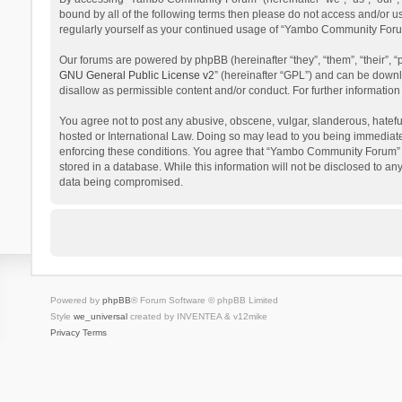
bound by all of the following terms then please do not access and/or 
regularly yourself as your continued usage of “Yambo Community Foru
Our forums are powered by phpBB (hereinafter “they”, “them”, “their”,
GNU General Public License v2
” (hereinafter “GPL”) and can be dow
disallow as permissible content and/or conduct. For further informati
You agree not to post any abusive, obscene, vulgar, slanderous, hatefu
hosted or International Law. Doing so may lead to you being immediatel
enforcing these conditions. You agree that “Yambo Community Forum” hav
stored in a database. While this information will not be disclosed to 
data being compromised.
Powered by
phpBB
® Forum Software © phpBB Limited
Style
we_universal
created by INVENTEA & v12mike
Privacy
Terms