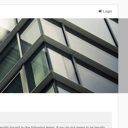
Login
lly bound by the following terms. If you do not agree to be legally