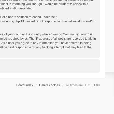
ost in informing you, though it would be prudent to review this
updated and/or amended.
letin board solution released under the “
iscussions; phpBB Limited is not responsible for what we allow and/or
 be it of your country, the country where “Yambo Community Forum” is
med required by us. The IP address of all posts are recorded to aid in
. As a user you agree to any information you have entered to being
ll be held responsible for any hacking attempt that may lead to the
Board index
Delete cookies
All times are
UTC+01:00