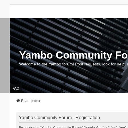
Yambo Community F
Welcome to the Yambo forum! Post requests, look for help, 
FAQ
Board index
Yambo Community Forum - Registration
By accessing “Yambo Community Forum” (hereinafter “we”, “us”, “our”, 