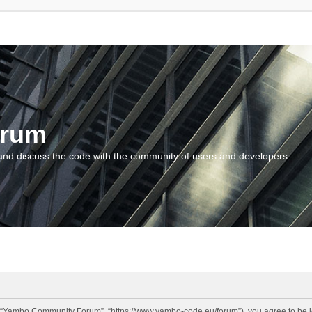
orum
and discuss the code with the community of users and developers.
“Yambo Community Forum”, “https://www.yambo-code.eu/forum”), you agree to be lega