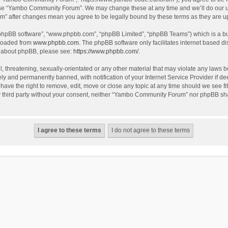
use “Yambo Community Forum”. We may change these at any time and we’ll do our utm
m” after changes mean you agree to be legally bound by these terms as they are 
 “phpBB software”, “www.phpbb.com”, “phpBB Limited”, “phpBB Teams”) which is a bul
nloaded from
www.phpbb.com
. The phpBB software only facilitates internet based d
on about phpBB, please see:
https://www.phpbb.com/
.
l, threatening, sexually-orientated or any other material that may violate any laws
y and permanently banned, with notification of your Internet Service Provider if dee
e the right to remove, edit, move or close any topic at any time should we see fit
any third party without your consent, neither “Yambo Community Forum” nor phpBB sha