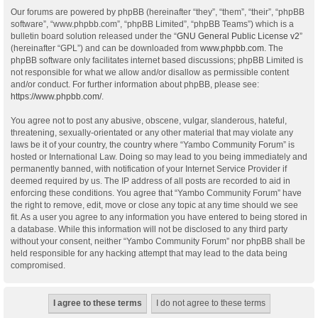
Our forums are powered by phpBB (hereinafter “they”, “them”, “their”, “phpBB
software”, “www.phpbb.com”, “phpBB Limited”, “phpBB Teams”) which is a
bulletin board solution released under the “
GNU General Public License v2
”
(hereinafter “GPL”) and can be downloaded from
www.phpbb.com
. The
phpBB software only facilitates internet based discussions; phpBB Limited is
not responsible for what we allow and/or disallow as permissible content
and/or conduct. For further information about phpBB, please see:
https://www.phpbb.com/
.
You agree not to post any abusive, obscene, vulgar, slanderous, hateful,
threatening, sexually-orientated or any other material that may violate any
laws be it of your country, the country where “Yambo Community Forum” is
hosted or International Law. Doing so may lead to you being immediately and
permanently banned, with notification of your Internet Service Provider if
deemed required by us. The IP address of all posts are recorded to aid in
enforcing these conditions. You agree that “Yambo Community Forum” have
the right to remove, edit, move or close any topic at any time should we see
fit. As a user you agree to any information you have entered to being stored in
a database. While this information will not be disclosed to any third party
without your consent, neither “Yambo Community Forum” nor phpBB shall be
held responsible for any hacking attempt that may lead to the data being
compromised.