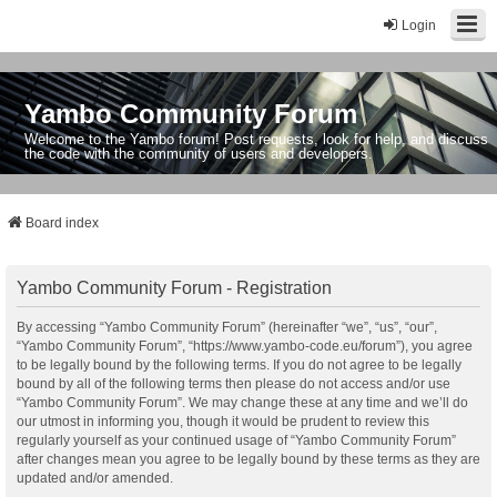
Login
Yambo Community Forum
Welcome to the Yambo forum! Post requests, look for help, and discuss
the code with the community of users and developers.
Board index
Yambo Community Forum - Registration
By accessing “Yambo Community Forum” (hereinafter “we”, “us”, “our”,
“Yambo Community Forum”, “https://www.yambo-code.eu/forum”), you agree
to be legally bound by the following terms. If you do not agree to be legally
bound by all of the following terms then please do not access and/or use
“Yambo Community Forum”. We may change these at any time and we’ll do
our utmost in informing you, though it would be prudent to review this
regularly yourself as your continued usage of “Yambo Community Forum”
after changes mean you agree to be legally bound by these terms as they are
updated and/or amended.