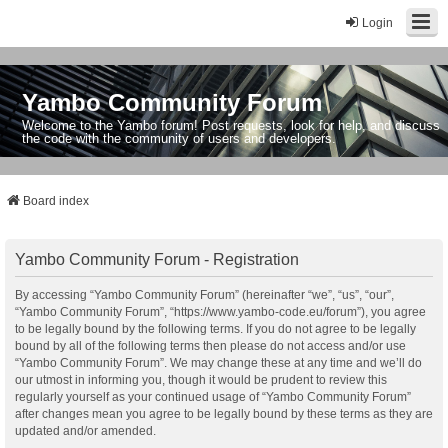
Login
Yambo Community Forum
Welcome to the Yambo forum! Post requests, look for help, and discuss
the code with the community of users and developers.
Board index
Yambo Community Forum - Registration
By accessing “Yambo Community Forum” (hereinafter “we”, “us”, “our”,
“Yambo Community Forum”, “https://www.yambo-code.eu/forum”), you agree
to be legally bound by the following terms. If you do not agree to be legally
bound by all of the following terms then please do not access and/or use
“Yambo Community Forum”. We may change these at any time and we’ll do
our utmost in informing you, though it would be prudent to review this
regularly yourself as your continued usage of “Yambo Community Forum”
after changes mean you agree to be legally bound by these terms as they are
updated and/or amended.