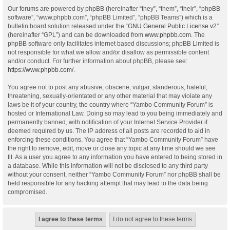
Our forums are powered by phpBB (hereinafter “they”, “them”, “their”, “phpBB
software”, “www.phpbb.com”, “phpBB Limited”, “phpBB Teams”) which is a
bulletin board solution released under the “
GNU General Public License v2
”
(hereinafter “GPL”) and can be downloaded from
www.phpbb.com
. The
phpBB software only facilitates internet based discussions; phpBB Limited is
not responsible for what we allow and/or disallow as permissible content
and/or conduct. For further information about phpBB, please see:
https://www.phpbb.com/
.
You agree not to post any abusive, obscene, vulgar, slanderous, hateful,
threatening, sexually-orientated or any other material that may violate any
laws be it of your country, the country where “Yambo Community Forum” is
hosted or International Law. Doing so may lead to you being immediately and
permanently banned, with notification of your Internet Service Provider if
deemed required by us. The IP address of all posts are recorded to aid in
enforcing these conditions. You agree that “Yambo Community Forum” have
the right to remove, edit, move or close any topic at any time should we see
fit. As a user you agree to any information you have entered to being stored in
a database. While this information will not be disclosed to any third party
without your consent, neither “Yambo Community Forum” nor phpBB shall be
held responsible for any hacking attempt that may lead to the data being
compromised.