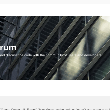
orum
and discuss the code with the community of users and developers.
“Yambo Community Forum”, “https://www.yambo-code.eu/forum”), you agree to be lega