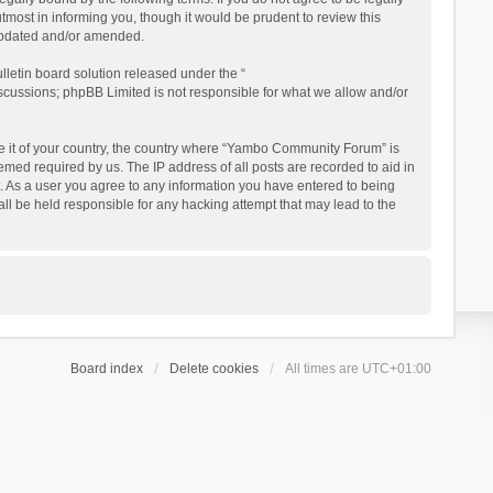
ost in informing you, though it would be prudent to review this
updated and/or amended.
letin board solution released under the “
iscussions; phpBB Limited is not responsible for what we allow and/or
 be it of your country, the country where “Yambo Community Forum” is
med required by us. The IP address of all posts are recorded to aid in
. As a user you agree to any information you have entered to being
ll be held responsible for any hacking attempt that may lead to the
Board index
Delete cookies
All times are
UTC+01:00