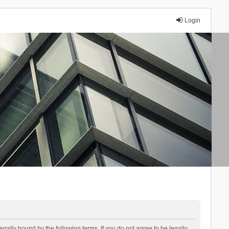
Login
lly bound by the following terms. If you do not agree to be legally