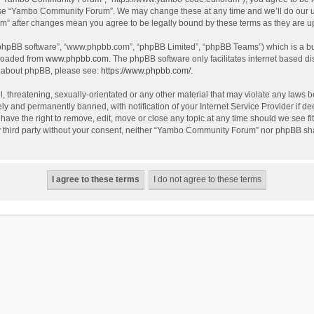
use “Yambo Community Forum”. We may change these at any time and we’ll do our utm
m” after changes mean you agree to be legally bound by these terms as they are 
 “phpBB software”, “www.phpbb.com”, “phpBB Limited”, “phpBB Teams”) which is a bul
nloaded from
www.phpbb.com
. The phpBB software only facilitates internet based d
on about phpBB, please see:
https://www.phpbb.com/
.
l, threatening, sexually-orientated or any other material that may violate any laws
y and permanently banned, with notification of your Internet Service Provider if dee
e the right to remove, edit, move or close any topic at any time should we see fit
any third party without your consent, neither “Yambo Community Forum” nor phpBB sha