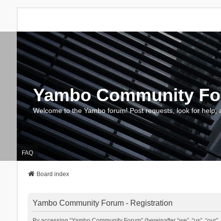
Yambo Community F
Welcome to the Yambo forum! Post requests, look for help, 
FAQ
Board index
Yambo Community Forum - Registration
By accessing “Yambo Community Forum” (hereinafter “we”, “us”, “our”, 