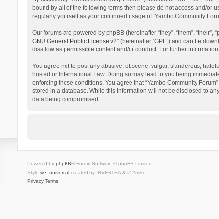
bound by all of the following terms then please do not access and/or 
regularly yourself as your continued usage of “Yambo Community Foru
Our forums are powered by phpBB (hereinafter “they”, “them”, “their”,
GNU General Public License v2
” (hereinafter “GPL”) and can be dow
disallow as permissible content and/or conduct. For further informati
You agree not to post any abusive, obscene, vulgar, slanderous, hatefu
hosted or International Law. Doing so may lead to you being immediatel
enforcing these conditions. You agree that “Yambo Community Forum” hav
stored in a database. While this information will not be disclosed to 
data being compromised.
Powered by
phpBB
® Forum Software © phpBB Limited
Style
we_universal
created by INVENTEA & v12mike
Privacy
Terms