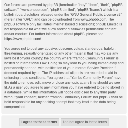
Our forums are powered by phpBB (hereinafter “they”, “them”, “their”, “phpBB
software”, “www.phpbb.com”, “phpBB Limited”, “phpBB Teams”) which is a
bulletin board solution released under the “
GNU General Public License v2
”
(hereinafter “GPL”) and can be downloaded from
www.phpbb.com
. The
phpBB software only facilitates internet based discussions; phpBB Limited is
not responsible for what we allow and/or disallow as permissible content
and/or conduct. For further information about phpBB, please see:
https://www.phpbb.com/
.
You agree not to post any abusive, obscene, vulgar, slanderous, hateful,
threatening, sexually-orientated or any other material that may violate any
laws be it of your country, the country where “Yambo Community Forum” is
hosted or International Law. Doing so may lead to you being immediately and
permanently banned, with notification of your Internet Service Provider if
deemed required by us. The IP address of all posts are recorded to aid in
enforcing these conditions. You agree that “Yambo Community Forum” have
the right to remove, edit, move or close any topic at any time should we see
fit. As a user you agree to any information you have entered to being stored in
a database. While this information will not be disclosed to any third party
without your consent, neither “Yambo Community Forum” nor phpBB shall be
held responsible for any hacking attempt that may lead to the data being
compromised.