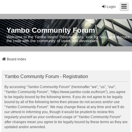
Login
Yambo Community Forum
Welcome to the Yambo forum! Post requests, look for help, and discuss
the code with the community of users and developers.
Board index
Yambo Community Forum - Registration
By accessing “Yambo Community Forum” (hereinafter “we”, “us”, “our”,
“Yambo Community Forum”, “https://www.yambo-code.eu/forum”), you agree
to be legally bound by the following terms. If you do not agree to be legally
bound by all of the following terms then please do not access and/or use
“Yambo Community Forum”. We may change these at any time and we’ll do
our utmost in informing you, though it would be prudent to review this
regularly yourself as your continued usage of “Yambo Community Forum”
after changes mean you agree to be legally bound by these terms as they are
updated and/or amended.