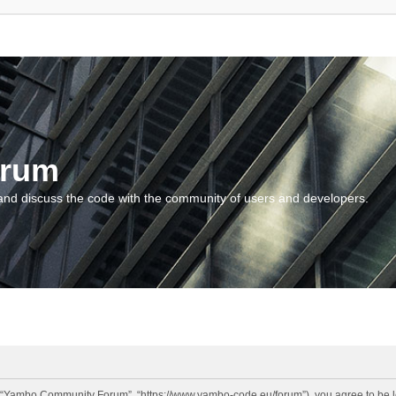
orum
and discuss the code with the community of users and developers.
“Yambo Community Forum”, “https://www.yambo-code.eu/forum”), you agree to be lega