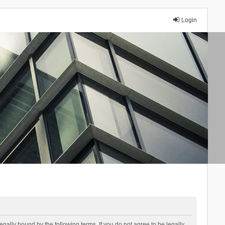
Login
lly bound by the following terms. If you do not agree to be legally