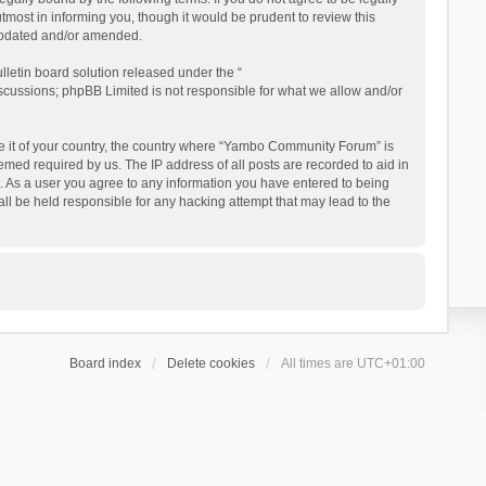
ost in informing you, though it would be prudent to review this
updated and/or amended.
letin board solution released under the “
iscussions; phpBB Limited is not responsible for what we allow and/or
 be it of your country, the country where “Yambo Community Forum” is
med required by us. The IP address of all posts are recorded to aid in
. As a user you agree to any information you have entered to being
ll be held responsible for any hacking attempt that may lead to the
Board index
Delete cookies
All times are
UTC+01:00