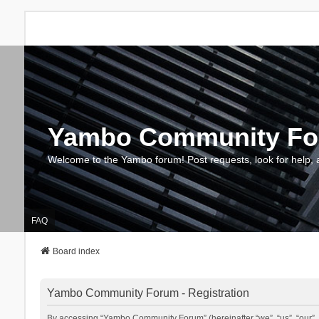
Yambo Community F
Welcome to the Yambo forum! Post requests, look for help, 
FAQ
Board index
Yambo Community Forum - Registration
By accessing “Yambo Community Forum” (hereinafter “we”, “us”, “our”, 