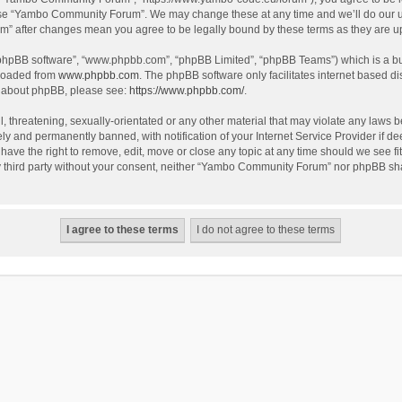
use “Yambo Community Forum”. We may change these at any time and we’ll do our utm
m” after changes mean you agree to be legally bound by these terms as they are 
 “phpBB software”, “www.phpbb.com”, “phpBB Limited”, “phpBB Teams”) which is a bul
nloaded from
www.phpbb.com
. The phpBB software only facilitates internet based d
on about phpBB, please see:
https://www.phpbb.com/
.
l, threatening, sexually-orientated or any other material that may violate any laws
y and permanently banned, with notification of your Internet Service Provider if dee
e the right to remove, edit, move or close any topic at any time should we see fit
any third party without your consent, neither “Yambo Community Forum” nor phpBB sha