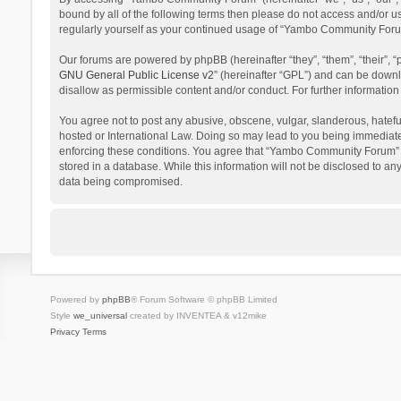
bound by all of the following terms then please do not access and/or 
regularly yourself as your continued usage of “Yambo Community Foru
Our forums are powered by phpBB (hereinafter “they”, “them”, “their”,
GNU General Public License v2
” (hereinafter “GPL”) and can be dow
disallow as permissible content and/or conduct. For further informati
You agree not to post any abusive, obscene, vulgar, slanderous, hatefu
hosted or International Law. Doing so may lead to you being immediatel
enforcing these conditions. You agree that “Yambo Community Forum” hav
stored in a database. While this information will not be disclosed to 
data being compromised.
Powered by
phpBB
® Forum Software © phpBB Limited
Style
we_universal
created by INVENTEA & v12mike
Privacy
Terms