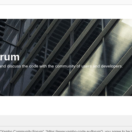
orum
and discuss the code with the community of users and developers.
“Yambo Community Forum”, “https://www.yambo-code.eu/forum”), you agree to be lega