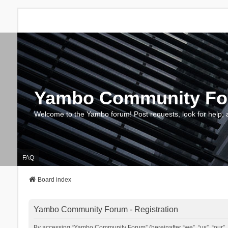
Yambo Community F
Welcome to the Yambo forum! Post requests, look for help, 
FAQ
Board index
Yambo Community Forum - Registration
By accessing “Yambo Community Forum” (hereinafter “we”, “us”, “our”, 