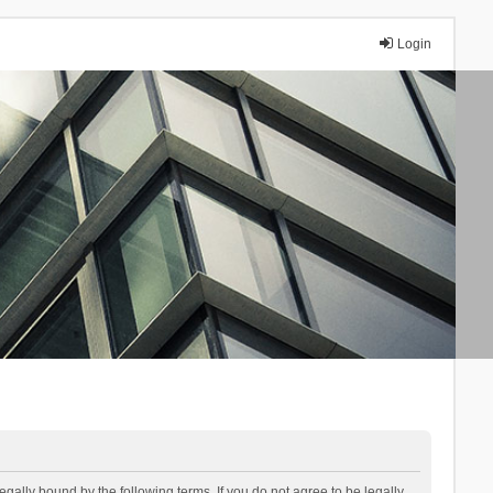
Login
lly bound by the following terms. If you do not agree to be legally