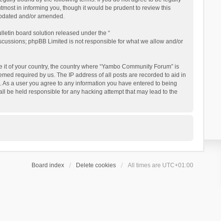
ost in informing you, though it would be prudent to review this
updated and/or amended.
letin board solution released under the “
iscussions; phpBB Limited is not responsible for what we allow and/or
 be it of your country, the country where “Yambo Community Forum” is
med required by us. The IP address of all posts are recorded to aid in
. As a user you agree to any information you have entered to being
ll be held responsible for any hacking attempt that may lead to the
Board index
Delete cookies
All times are
UTC+01:00