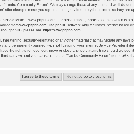
use “Yambo Community Forum”. We may change these at any time and we’ll do our utm
m” after changes mean you agree to be legally bound by these terms as they are 
 “phpBB software”, “www.phpbb.com”, “phpBB Limited”, “phpBB Teams”) which is a bul
nloaded from
www.phpbb.com
. The phpBB software only facilitates internet based d
on about phpBB, please see:
https://www.phpbb.com/
.
l, threatening, sexually-orientated or any other material that may violate any laws
y and permanently banned, with notification of your Internet Service Provider if dee
e the right to remove, edit, move or close any topic at any time should we see fit
any third party without your consent, neither “Yambo Community Forum” nor phpBB sha