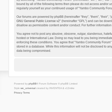
bound by all of the following terms then please do not access and/or 
regularly yourself as your continued usage of “Yambo Community Foru
Our forums are powered by phpBB (hereinafter “they”, “them”, “their”,
GNU General Public License v2
” (hereinafter “GPL”) and can be dow
disallow as permissible content and/or conduct. For further informati
You agree not to post any abusive, obscene, vulgar, slanderous, hatefu
hosted or International Law. Doing so may lead to you being immediatel
enforcing these conditions. You agree that “Yambo Community Forum” hav
stored in a database. While this information will not be disclosed to 
data being compromised.
Powered by
phpBB
® Forum Software © phpBB Limited
Style
we_universal
created by INVENTEA & v12mike
Privacy
Terms