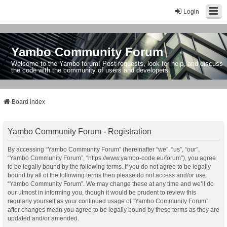
Login
Yambo Community Forum
Welcome to the Yambo forum! Post requests, look for help, and discuss
the code with the community of users and developers.
Board index
Yambo Community Forum - Registration
By accessing “Yambo Community Forum” (hereinafter “we”, “us”, “our”,
“Yambo Community Forum”, “https://www.yambo-code.eu/forum”), you agree
to be legally bound by the following terms. If you do not agree to be legally
bound by all of the following terms then please do not access and/or use
“Yambo Community Forum”. We may change these at any time and we’ll do
our utmost in informing you, though it would be prudent to review this
regularly yourself as your continued usage of “Yambo Community Forum”
after changes mean you agree to be legally bound by these terms as they are
updated and/or amended.