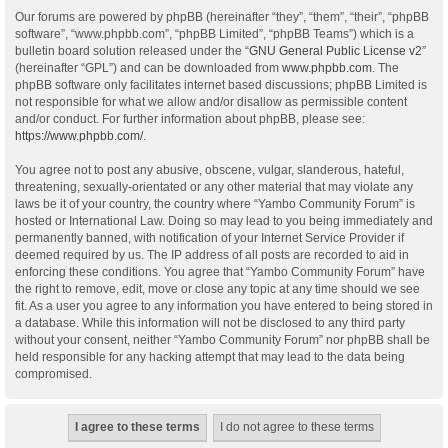
Our forums are powered by phpBB (hereinafter “they”, “them”, “their”, “phpBB
software”, “www.phpbb.com”, “phpBB Limited”, “phpBB Teams”) which is a
bulletin board solution released under the “
GNU General Public License v2
”
(hereinafter “GPL”) and can be downloaded from
www.phpbb.com
. The
phpBB software only facilitates internet based discussions; phpBB Limited is
not responsible for what we allow and/or disallow as permissible content
and/or conduct. For further information about phpBB, please see:
https://www.phpbb.com/
.
You agree not to post any abusive, obscene, vulgar, slanderous, hateful,
threatening, sexually-orientated or any other material that may violate any
laws be it of your country, the country where “Yambo Community Forum” is
hosted or International Law. Doing so may lead to you being immediately and
permanently banned, with notification of your Internet Service Provider if
deemed required by us. The IP address of all posts are recorded to aid in
enforcing these conditions. You agree that “Yambo Community Forum” have
the right to remove, edit, move or close any topic at any time should we see
fit. As a user you agree to any information you have entered to being stored in
a database. While this information will not be disclosed to any third party
without your consent, neither “Yambo Community Forum” nor phpBB shall be
held responsible for any hacking attempt that may lead to the data being
compromised.