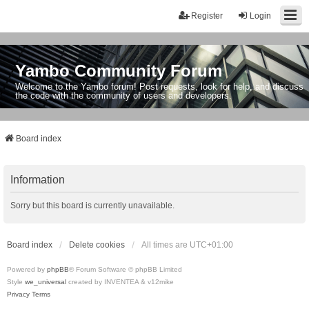
Register
Login
Yambo Community Forum
Welcome to the Yambo forum! Post requests, look for help, and discuss
the code with the community of users and developers.
Board index
Information
Sorry but this board is currently unavailable.
Board index
Delete cookies
All times are
UTC+01:00
Powered by
phpBB
® Forum Software © phpBB Limited
Style
we_universal
created by INVENTEA & v12mike
Privacy
Terms