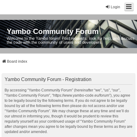
Login
Yambo Community Forum
Welcome to the Yambo forum! Post requests, look for help, and discuss
the code with the community of users and developers.
Board index
Yambo Community Forum - Registration
By accessing “Yambo Community Forum” (hereinafter “we”, “us”, “our”,
“Yambo Community Forum”, “https://www.yambo-code.eu/forum”), you agree
to be legally bound by the following terms. If you do not agree to be legally
bound by all of the following terms then please do not access and/or use
“Yambo Community Forum”. We may change these at any time and we’ll do
our utmost in informing you, though it would be prudent to review this
regularly yourself as your continued usage of “Yambo Community Forum”
after changes mean you agree to be legally bound by these terms as they are
updated and/or amended.