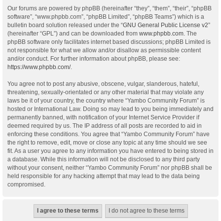
Our forums are powered by phpBB (hereinafter “they”, “them”, “their”, “phpBB
software”, “www.phpbb.com”, “phpBB Limited”, “phpBB Teams”) which is a
bulletin board solution released under the “
GNU General Public License v2
”
(hereinafter “GPL”) and can be downloaded from
www.phpbb.com
. The
phpBB software only facilitates internet based discussions; phpBB Limited is
not responsible for what we allow and/or disallow as permissible content
and/or conduct. For further information about phpBB, please see:
https://www.phpbb.com/
.
You agree not to post any abusive, obscene, vulgar, slanderous, hateful,
threatening, sexually-orientated or any other material that may violate any
laws be it of your country, the country where “Yambo Community Forum” is
hosted or International Law. Doing so may lead to you being immediately and
permanently banned, with notification of your Internet Service Provider if
deemed required by us. The IP address of all posts are recorded to aid in
enforcing these conditions. You agree that “Yambo Community Forum” have
the right to remove, edit, move or close any topic at any time should we see
fit. As a user you agree to any information you have entered to being stored in
a database. While this information will not be disclosed to any third party
without your consent, neither “Yambo Community Forum” nor phpBB shall be
held responsible for any hacking attempt that may lead to the data being
compromised.