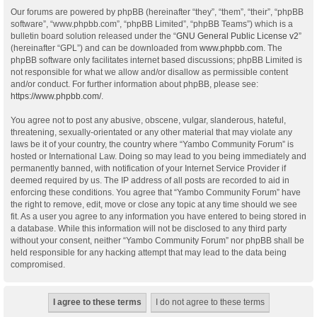
Our forums are powered by phpBB (hereinafter “they”, “them”, “their”, “phpBB
software”, “www.phpbb.com”, “phpBB Limited”, “phpBB Teams”) which is a
bulletin board solution released under the “
GNU General Public License v2
”
(hereinafter “GPL”) and can be downloaded from
www.phpbb.com
. The
phpBB software only facilitates internet based discussions; phpBB Limited is
not responsible for what we allow and/or disallow as permissible content
and/or conduct. For further information about phpBB, please see:
https://www.phpbb.com/
.
You agree not to post any abusive, obscene, vulgar, slanderous, hateful,
threatening, sexually-orientated or any other material that may violate any
laws be it of your country, the country where “Yambo Community Forum” is
hosted or International Law. Doing so may lead to you being immediately and
permanently banned, with notification of your Internet Service Provider if
deemed required by us. The IP address of all posts are recorded to aid in
enforcing these conditions. You agree that “Yambo Community Forum” have
the right to remove, edit, move or close any topic at any time should we see
fit. As a user you agree to any information you have entered to being stored in
a database. While this information will not be disclosed to any third party
without your consent, neither “Yambo Community Forum” nor phpBB shall be
held responsible for any hacking attempt that may lead to the data being
compromised.