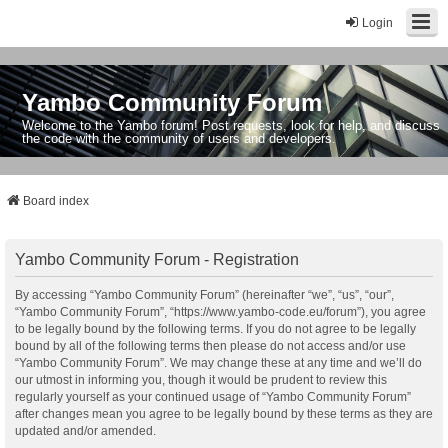
Login
Yambo Community Forum
Welcome to the Yambo forum! Post requests, look for help, and discuss
the code with the community of users and developers.
Board index
Yambo Community Forum - Registration
By accessing “Yambo Community Forum” (hereinafter “we”, “us”, “our”,
“Yambo Community Forum”, “https://www.yambo-code.eu/forum”), you agree
to be legally bound by the following terms. If you do not agree to be legally
bound by all of the following terms then please do not access and/or use
“Yambo Community Forum”. We may change these at any time and we’ll do
our utmost in informing you, though it would be prudent to review this
regularly yourself as your continued usage of “Yambo Community Forum”
after changes mean you agree to be legally bound by these terms as they are
updated and/or amended.