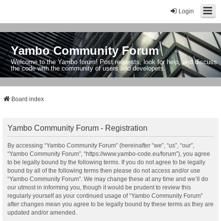
Login
Yambo Community Forum
Welcome to the Yambo forum! Post requests, look for help, and discuss
the code with the community of users and developers.
Board index
Yambo Community Forum - Registration
By accessing “Yambo Community Forum” (hereinafter “we”, “us”, “our”,
“Yambo Community Forum”, “https://www.yambo-code.eu/forum”), you agree
to be legally bound by the following terms. If you do not agree to be legally
bound by all of the following terms then please do not access and/or use
“Yambo Community Forum”. We may change these at any time and we’ll do
our utmost in informing you, though it would be prudent to review this
regularly yourself as your continued usage of “Yambo Community Forum”
after changes mean you agree to be legally bound by these terms as they are
updated and/or amended.