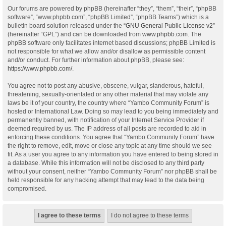
Our forums are powered by phpBB (hereinafter “they”, “them”, “their”, “phpBB
software”, “www.phpbb.com”, “phpBB Limited”, “phpBB Teams”) which is a
bulletin board solution released under the “
GNU General Public License v2
”
(hereinafter “GPL”) and can be downloaded from
www.phpbb.com
. The
phpBB software only facilitates internet based discussions; phpBB Limited is
not responsible for what we allow and/or disallow as permissible content
and/or conduct. For further information about phpBB, please see:
https://www.phpbb.com/
.
You agree not to post any abusive, obscene, vulgar, slanderous, hateful,
threatening, sexually-orientated or any other material that may violate any
laws be it of your country, the country where “Yambo Community Forum” is
hosted or International Law. Doing so may lead to you being immediately and
permanently banned, with notification of your Internet Service Provider if
deemed required by us. The IP address of all posts are recorded to aid in
enforcing these conditions. You agree that “Yambo Community Forum” have
the right to remove, edit, move or close any topic at any time should we see
fit. As a user you agree to any information you have entered to being stored in
a database. While this information will not be disclosed to any third party
without your consent, neither “Yambo Community Forum” nor phpBB shall be
held responsible for any hacking attempt that may lead to the data being
compromised.