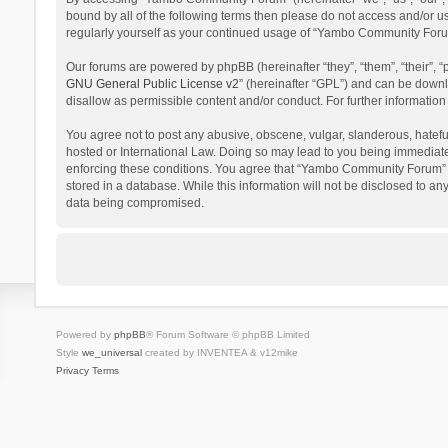
bound by all of the following terms then please do not access and/or 
regularly yourself as your continued usage of “Yambo Community Foru
Our forums are powered by phpBB (hereinafter “they”, “them”, “their”,
GNU General Public License v2
” (hereinafter “GPL”) and can be dow
disallow as permissible content and/or conduct. For further informati
You agree not to post any abusive, obscene, vulgar, slanderous, hatefu
hosted or International Law. Doing so may lead to you being immediatel
enforcing these conditions. You agree that “Yambo Community Forum” hav
stored in a database. While this information will not be disclosed to 
data being compromised.
Powered by
phpBB
® Forum Software © phpBB Limited
Style
we_universal
created by INVENTEA & v12mike
Privacy
Terms