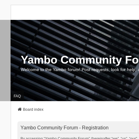
Yambo Community F
Welcome to the Yambo forum! Post requests, look for help, 
FAQ
Board index
Yambo Community Forum - Registration
By accessing “Yambo Community Forum” (hereinafter “we”, “us”, “our”, 