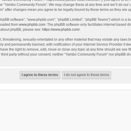
use “Yambo Community Forum”. We may change these at any time and we’ll do our utm
m” after changes mean you agree to be legally bound by these terms as they are 
 “phpBB software”, “www.phpbb.com”, “phpBB Limited”, “phpBB Teams”) which is a bul
nloaded from
www.phpbb.com
. The phpBB software only facilitates internet based d
on about phpBB, please see:
https://www.phpbb.com/
.
l, threatening, sexually-orientated or any other material that may violate any laws
y and permanently banned, with notification of your Internet Service Provider if dee
e the right to remove, edit, move or close any topic at any time should we see fit
any third party without your consent, neither “Yambo Community Forum” nor phpBB sha