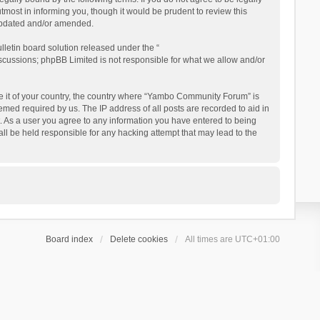
ost in informing you, though it would be prudent to review this
updated and/or amended.
letin board solution released under the “
iscussions; phpBB Limited is not responsible for what we allow and/or
 be it of your country, the country where “Yambo Community Forum” is
med required by us. The IP address of all posts are recorded to aid in
. As a user you agree to any information you have entered to being
ll be held responsible for any hacking attempt that may lead to the
Board index
Delete cookies
All times are
UTC+01:00