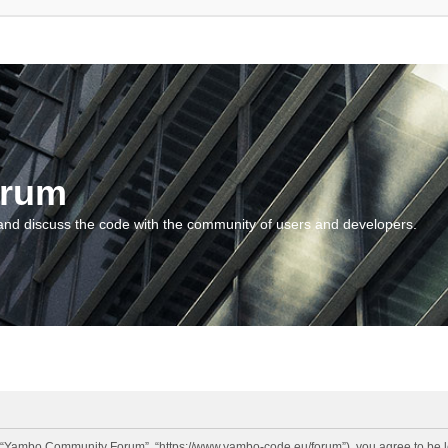
orum
and discuss the code with the community of users and developers.
“Yambo Community Forum”, “https://www.yambo-code.eu/forum”), you agree to be lega