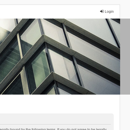
Login
lly bound by the following terms. If you do not agree to be legally