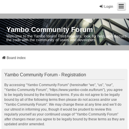
Login
Yambo Community Forum
Welcome to the Yambo forum! Post requests, look for help, and discuss
the code with the community of users and developers.
Board index
Yambo Community Forum - Registration
By accessing “Yambo Community Forum” (hereinafter “we”, “us”, “our”,
“Yambo Community Forum”, “https://www.yambo-code.eu/forum”), you agree
to be legally bound by the following terms. If you do not agree to be legally
bound by all of the following terms then please do not access and/or use
“Yambo Community Forum”. We may change these at any time and we’ll do
our utmost in informing you, though it would be prudent to review this
regularly yourself as your continued usage of “Yambo Community Forum”
after changes mean you agree to be legally bound by these terms as they are
updated and/or amended.