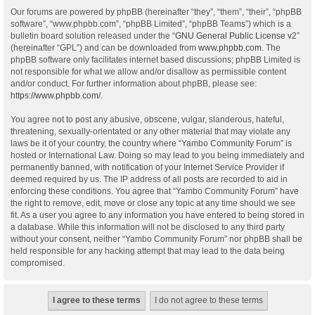
Our forums are powered by phpBB (hereinafter “they”, “them”, “their”, “phpBB
software”, “www.phpbb.com”, “phpBB Limited”, “phpBB Teams”) which is a
bulletin board solution released under the “
GNU General Public License v2
”
(hereinafter “GPL”) and can be downloaded from
www.phpbb.com
. The
phpBB software only facilitates internet based discussions; phpBB Limited is
not responsible for what we allow and/or disallow as permissible content
and/or conduct. For further information about phpBB, please see:
https://www.phpbb.com/
.
You agree not to post any abusive, obscene, vulgar, slanderous, hateful,
threatening, sexually-orientated or any other material that may violate any
laws be it of your country, the country where “Yambo Community Forum” is
hosted or International Law. Doing so may lead to you being immediately and
permanently banned, with notification of your Internet Service Provider if
deemed required by us. The IP address of all posts are recorded to aid in
enforcing these conditions. You agree that “Yambo Community Forum” have
the right to remove, edit, move or close any topic at any time should we see
fit. As a user you agree to any information you have entered to being stored in
a database. While this information will not be disclosed to any third party
without your consent, neither “Yambo Community Forum” nor phpBB shall be
held responsible for any hacking attempt that may lead to the data being
compromised.