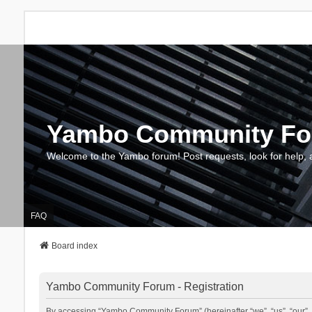
Yambo Community F
Welcome to the Yambo forum! Post requests, look for help, 
FAQ
Board index
Yambo Community Forum - Registration
By accessing “Yambo Community Forum” (hereinafter “we”, “us”, “our”, 