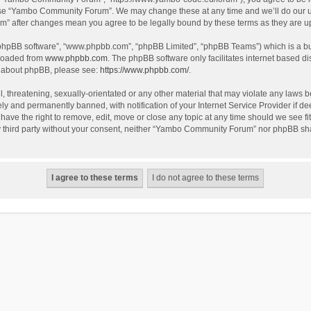
use “Yambo Community Forum”. We may change these at any time and we’ll do our utm
m” after changes mean you agree to be legally bound by these terms as they are 
 “phpBB software”, “www.phpbb.com”, “phpBB Limited”, “phpBB Teams”) which is a bul
nloaded from
www.phpbb.com
. The phpBB software only facilitates internet based d
on about phpBB, please see:
https://www.phpbb.com/
.
l, threatening, sexually-orientated or any other material that may violate any laws
y and permanently banned, with notification of your Internet Service Provider if dee
e the right to remove, edit, move or close any topic at any time should we see fit
any third party without your consent, neither “Yambo Community Forum” nor phpBB sha