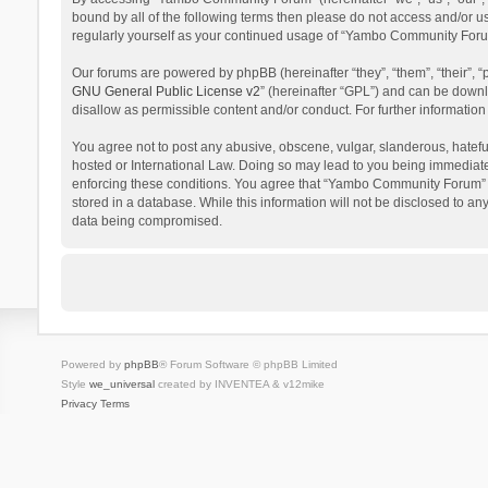
bound by all of the following terms then please do not access and/or 
regularly yourself as your continued usage of “Yambo Community Foru
Our forums are powered by phpBB (hereinafter “they”, “them”, “their”,
GNU General Public License v2
” (hereinafter “GPL”) and can be dow
disallow as permissible content and/or conduct. For further informati
You agree not to post any abusive, obscene, vulgar, slanderous, hatefu
hosted or International Law. Doing so may lead to you being immediatel
enforcing these conditions. You agree that “Yambo Community Forum” hav
stored in a database. While this information will not be disclosed to 
data being compromised.
Powered by
phpBB
® Forum Software © phpBB Limited
Style
we_universal
created by INVENTEA & v12mike
Privacy
Terms