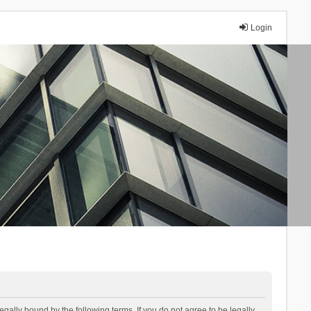
Login
lly bound by the following terms. If you do not agree to be legally