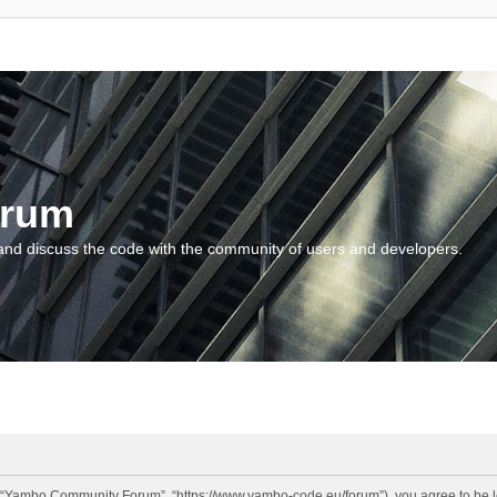
orum
and discuss the code with the community of users and developers.
“Yambo Community Forum”, “https://www.yambo-code.eu/forum”), you agree to be lega