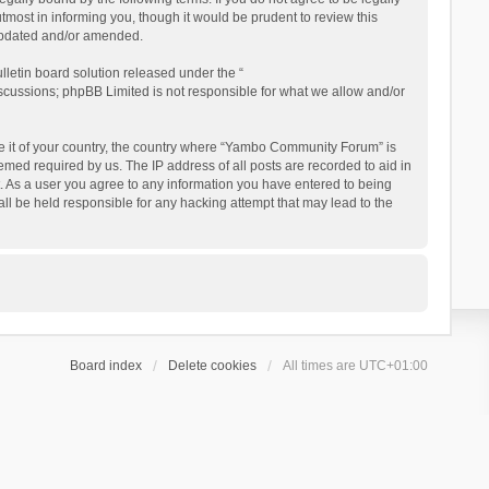
ost in informing you, though it would be prudent to review this
updated and/or amended.
letin board solution released under the “
iscussions; phpBB Limited is not responsible for what we allow and/or
 be it of your country, the country where “Yambo Community Forum” is
med required by us. The IP address of all posts are recorded to aid in
. As a user you agree to any information you have entered to being
ll be held responsible for any hacking attempt that may lead to the
Board index
Delete cookies
All times are
UTC+01:00