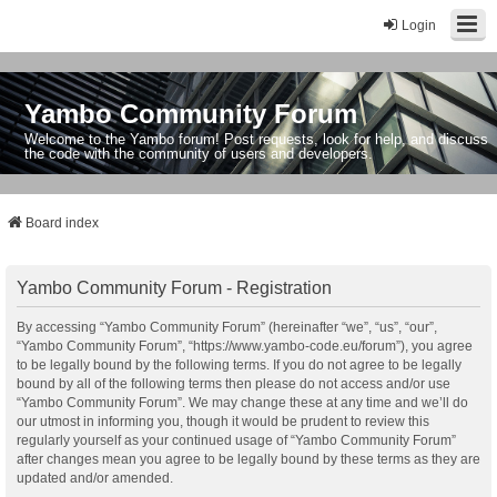
Login
Yambo Community Forum
Welcome to the Yambo forum! Post requests, look for help, and discuss
the code with the community of users and developers.
Board index
Yambo Community Forum - Registration
By accessing “Yambo Community Forum” (hereinafter “we”, “us”, “our”,
“Yambo Community Forum”, “https://www.yambo-code.eu/forum”), you agree
to be legally bound by the following terms. If you do not agree to be legally
bound by all of the following terms then please do not access and/or use
“Yambo Community Forum”. We may change these at any time and we’ll do
our utmost in informing you, though it would be prudent to review this
regularly yourself as your continued usage of “Yambo Community Forum”
after changes mean you agree to be legally bound by these terms as they are
updated and/or amended.