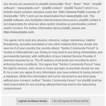
Our forums are powered by phpBB (hereinafter “they”, “them”, “their”, “phpBB
software”, “www.phpbb.com”, “phpBB Limited”, “phpBB Teams”) which is a
bulletin board solution released under the “
GNU General Public License v2
”
(hereinafter “GPL”) and can be downloaded from
www.phpbb.com
. The
phpBB software only facilitates internet based discussions; phpBB Limited is
not responsible for what we allow and/or disallow as permissible content
and/or conduct. For further information about phpBB, please see:
https://www.phpbb.com/
.
You agree not to post any abusive, obscene, vulgar, slanderous, hateful,
threatening, sexually-orientated or any other material that may violate any
laws be it of your country, the country where “Yambo Community Forum” is
hosted or International Law. Doing so may lead to you being immediately and
permanently banned, with notification of your Internet Service Provider if
deemed required by us. The IP address of all posts are recorded to aid in
enforcing these conditions. You agree that “Yambo Community Forum” have
the right to remove, edit, move or close any topic at any time should we see
fit. As a user you agree to any information you have entered to being stored in
a database. While this information will not be disclosed to any third party
without your consent, neither “Yambo Community Forum” nor phpBB shall be
held responsible for any hacking attempt that may lead to the data being
compromised.