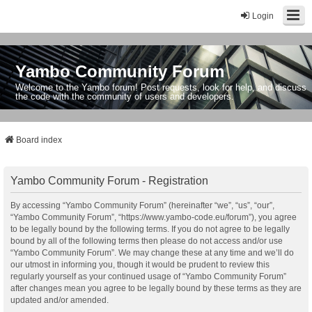
Login
Yambo Community Forum
Welcome to the Yambo forum! Post requests, look for help, and discuss
the code with the community of users and developers.
Board index
Yambo Community Forum - Registration
By accessing “Yambo Community Forum” (hereinafter “we”, “us”, “our”,
“Yambo Community Forum”, “https://www.yambo-code.eu/forum”), you agree
to be legally bound by the following terms. If you do not agree to be legally
bound by all of the following terms then please do not access and/or use
“Yambo Community Forum”. We may change these at any time and we’ll do
our utmost in informing you, though it would be prudent to review this
regularly yourself as your continued usage of “Yambo Community Forum”
after changes mean you agree to be legally bound by these terms as they are
updated and/or amended.