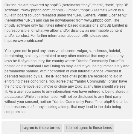
Our forums are powered by phpBB (hereinafter “they”, “them”, “their”, “phpBB
software”, “www.phpbb.com”, “phpBB Limited”, “phpBB Teams”) which is a
bulletin board solution released under the “
GNU General Public License v2
”
(hereinafter “GPL”) and can be downloaded from
www.phpbb.com
. The
phpBB software only facilitates internet based discussions; phpBB Limited is
not responsible for what we allow and/or disallow as permissible content
and/or conduct. For further information about phpBB, please see:
https://www.phpbb.com/
.
You agree not to post any abusive, obscene, vulgar, slanderous, hateful,
threatening, sexually-orientated or any other material that may violate any
laws be it of your country, the country where “Yambo Community Forum” is
hosted or International Law. Doing so may lead to you being immediately and
permanently banned, with notification of your Internet Service Provider if
deemed required by us. The IP address of all posts are recorded to aid in
enforcing these conditions. You agree that “Yambo Community Forum” have
the right to remove, edit, move or close any topic at any time should we see
fit. As a user you agree to any information you have entered to being stored in
a database. While this information will not be disclosed to any third party
without your consent, neither “Yambo Community Forum” nor phpBB shall be
held responsible for any hacking attempt that may lead to the data being
compromised.