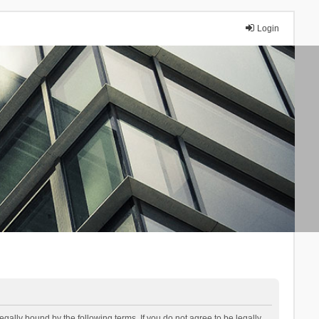
Login
lly bound by the following terms. If you do not agree to be legally