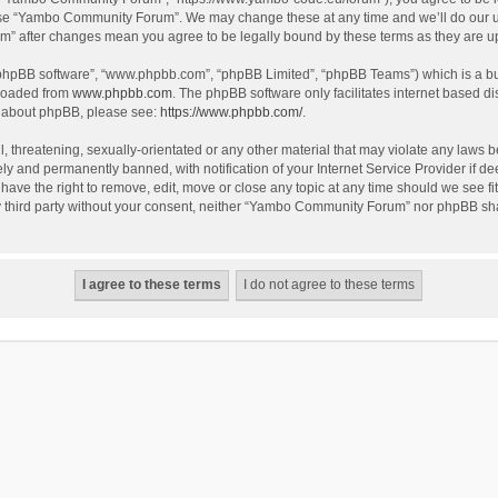
use “Yambo Community Forum”. We may change these at any time and we’ll do our utm
m” after changes mean you agree to be legally bound by these terms as they are 
 “phpBB software”, “www.phpbb.com”, “phpBB Limited”, “phpBB Teams”) which is a bul
nloaded from
www.phpbb.com
. The phpBB software only facilitates internet based d
on about phpBB, please see:
https://www.phpbb.com/
.
l, threatening, sexually-orientated or any other material that may violate any laws
y and permanently banned, with notification of your Internet Service Provider if dee
e the right to remove, edit, move or close any topic at any time should we see fit
any third party without your consent, neither “Yambo Community Forum” nor phpBB sha