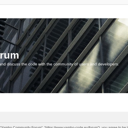
orum
and discuss the code with the community of users and developers.
“Yambo Community Forum”, “https://www.yambo-code.eu/forum”), you agree to be lega