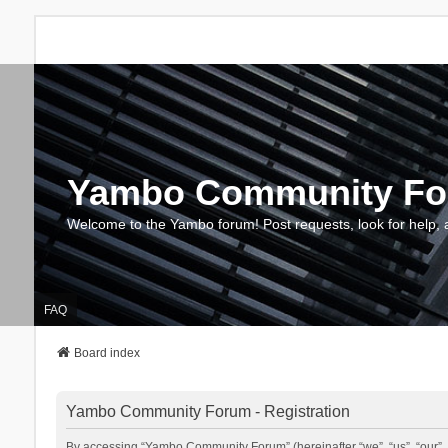
Yambo Community F
Welcome to the Yambo forum! Post requests, look for help, 
FAQ
Board index
Yambo Community Forum - Registration
By accessing “Yambo Community Forum” (hereinafter “we”, “us”, “our”, 