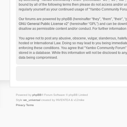
bound by all of the following terms then please do not access and/or 
regularly yourself as your continued usage of “Yambo Community Foru
Our forums are powered by phpBB (hereinafter “they”, “them”, “their”,
GNU General Public License v2
” (hereinafter “GPL”) and can be dow
disallow as permissible content and/or conduct. For further informati
You agree not to post any abusive, obscene, vulgar, slanderous, hatefu
hosted or International Law. Doing so may lead to you being immediatel
enforcing these conditions. You agree that “Yambo Community Forum” hav
stored in a database. While this information will not be disclosed to 
data being compromised.
Powered by
phpBB
® Forum Software © phpBB Limited
Style
we_universal
created by INVENTEA & v12mike
Privacy
Terms