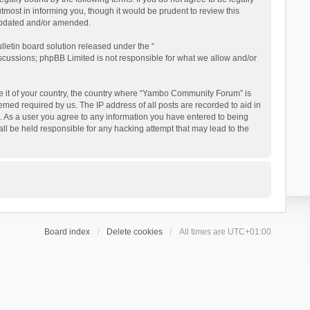
ost in informing you, though it would be prudent to review this
updated and/or amended.
letin board solution released under the “
iscussions; phpBB Limited is not responsible for what we allow and/or
 be it of your country, the country where “Yambo Community Forum” is
med required by us. The IP address of all posts are recorded to aid in
. As a user you agree to any information you have entered to being
ll be held responsible for any hacking attempt that may lead to the
Board index
Delete cookies
All times are
UTC+01:00