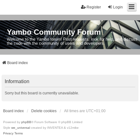
Register
Login
Yambo Community Forum
Welcome to the Yambo forum! Post requests, look for help, and discuss
the code with the community of users and developers.
Board index
Information
Sorry but this board is currently unavailable.
Board index
Delete cookies
All times are
UTC+01:00
Powered by
phpBB
® Forum Software © phpBB Limited
Style
we_universal
created by INVENTEA & v12mike
Privacy
Terms