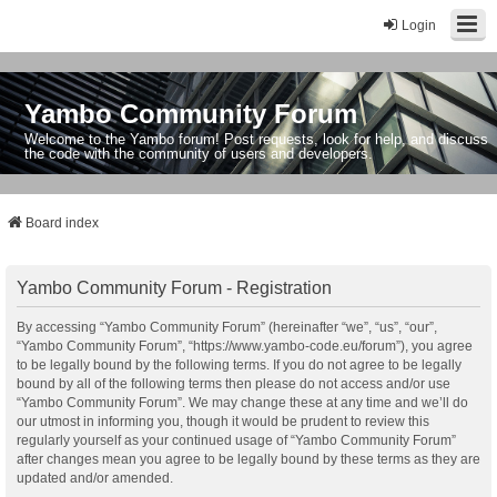
Login
Yambo Community Forum
Welcome to the Yambo forum! Post requests, look for help, and discuss
the code with the community of users and developers.
Board index
Yambo Community Forum - Registration
By accessing “Yambo Community Forum” (hereinafter “we”, “us”, “our”,
“Yambo Community Forum”, “https://www.yambo-code.eu/forum”), you agree
to be legally bound by the following terms. If you do not agree to be legally
bound by all of the following terms then please do not access and/or use
“Yambo Community Forum”. We may change these at any time and we’ll do
our utmost in informing you, though it would be prudent to review this
regularly yourself as your continued usage of “Yambo Community Forum”
after changes mean you agree to be legally bound by these terms as they are
updated and/or amended.