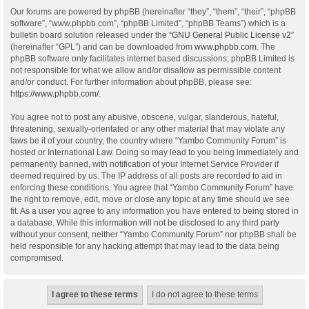
Our forums are powered by phpBB (hereinafter “they”, “them”, “their”, “phpBB
software”, “www.phpbb.com”, “phpBB Limited”, “phpBB Teams”) which is a
bulletin board solution released under the “
GNU General Public License v2
”
(hereinafter “GPL”) and can be downloaded from
www.phpbb.com
. The
phpBB software only facilitates internet based discussions; phpBB Limited is
not responsible for what we allow and/or disallow as permissible content
and/or conduct. For further information about phpBB, please see:
https://www.phpbb.com/
.
You agree not to post any abusive, obscene, vulgar, slanderous, hateful,
threatening, sexually-orientated or any other material that may violate any
laws be it of your country, the country where “Yambo Community Forum” is
hosted or International Law. Doing so may lead to you being immediately and
permanently banned, with notification of your Internet Service Provider if
deemed required by us. The IP address of all posts are recorded to aid in
enforcing these conditions. You agree that “Yambo Community Forum” have
the right to remove, edit, move or close any topic at any time should we see
fit. As a user you agree to any information you have entered to being stored in
a database. While this information will not be disclosed to any third party
without your consent, neither “Yambo Community Forum” nor phpBB shall be
held responsible for any hacking attempt that may lead to the data being
compromised.