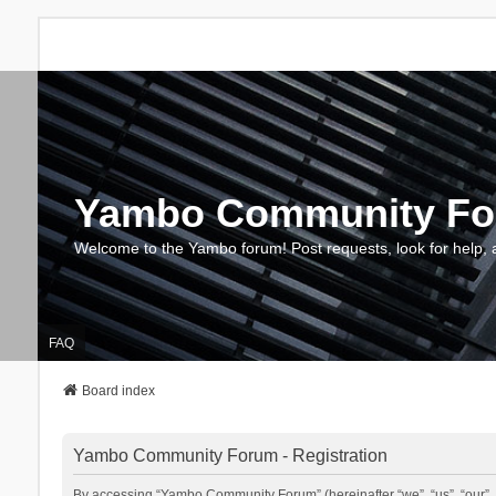
Yambo Community F
Welcome to the Yambo forum! Post requests, look for help, 
FAQ
Board index
Yambo Community Forum - Registration
By accessing “Yambo Community Forum” (hereinafter “we”, “us”, “our”, 