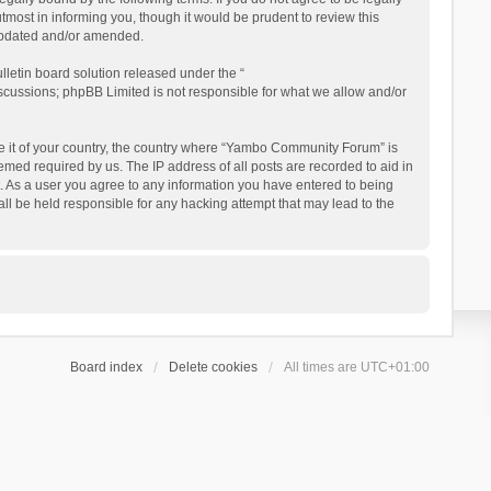
ost in informing you, though it would be prudent to review this
updated and/or amended.
letin board solution released under the “
iscussions; phpBB Limited is not responsible for what we allow and/or
 be it of your country, the country where “Yambo Community Forum” is
med required by us. The IP address of all posts are recorded to aid in
. As a user you agree to any information you have entered to being
ll be held responsible for any hacking attempt that may lead to the
Board index
Delete cookies
All times are
UTC+01:00