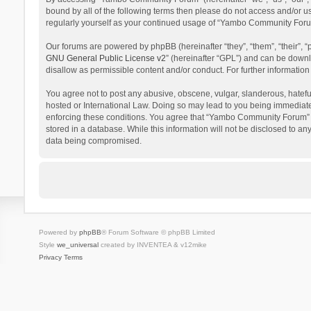
bound by all of the following terms then please do not access and/or 
regularly yourself as your continued usage of “Yambo Community Foru
Our forums are powered by phpBB (hereinafter “they”, “them”, “their”,
GNU General Public License v2
” (hereinafter “GPL”) and can be dow
disallow as permissible content and/or conduct. For further informati
You agree not to post any abusive, obscene, vulgar, slanderous, hatefu
hosted or International Law. Doing so may lead to you being immediatel
enforcing these conditions. You agree that “Yambo Community Forum” hav
stored in a database. While this information will not be disclosed to 
data being compromised.
Powered by
phpBB
® Forum Software © phpBB Limited
Style
we_universal
created by INVENTEA & v12mike
Privacy
Terms