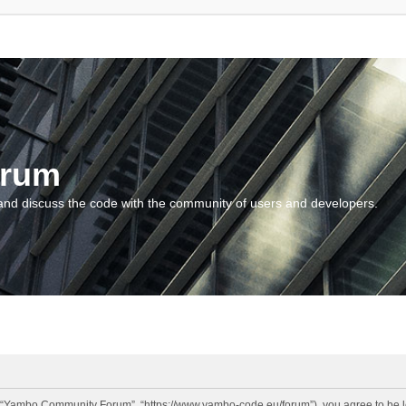
orum
and discuss the code with the community of users and developers.
“Yambo Community Forum”, “https://www.yambo-code.eu/forum”), you agree to be lega