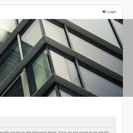
Login
lly bound by the following terms. If you do not agree to be legally