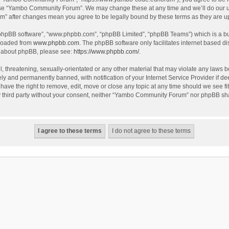
use “Yambo Community Forum”. We may change these at any time and we’ll do our utm
m” after changes mean you agree to be legally bound by these terms as they are 
 “phpBB software”, “www.phpbb.com”, “phpBB Limited”, “phpBB Teams”) which is a bul
nloaded from
www.phpbb.com
. The phpBB software only facilitates internet based d
on about phpBB, please see:
https://www.phpbb.com/
.
l, threatening, sexually-orientated or any other material that may violate any laws
y and permanently banned, with notification of your Internet Service Provider if dee
e the right to remove, edit, move or close any topic at any time should we see fit
any third party without your consent, neither “Yambo Community Forum” nor phpBB sha