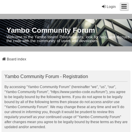
Login
Yambo Community Forum
Welcome to the Yambo forum! Post requests, look for help, and discuss
the code with the community of users and developers.
Board index
Yambo Community Forum - Registration
By accessing “Yambo Community Forum” (hereinafter “we”, “us”, “our”,
“Yambo Community Forum”, “https://www.yambo-code.eu/forum”), you agree
to be legally bound by the following terms. If you do not agree to be legally
bound by all of the following terms then please do not access and/or use
“Yambo Community Forum”. We may change these at any time and we’ll do
our utmost in informing you, though it would be prudent to review this
regularly yourself as your continued usage of “Yambo Community Forum”
after changes mean you agree to be legally bound by these terms as they are
updated and/or amended.