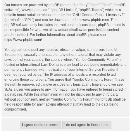
Our forums are powered by phpBB (hereinafter “they”, “them”, “their”, “phpBB
software”, “www.phpbb.com”, “phpBB Limited”, “phpBB Teams”) which is a
bulletin board solution released under the “
GNU General Public License v2
”
(hereinafter “GPL”) and can be downloaded from
www.phpbb.com
. The
phpBB software only facilitates internet based discussions; phpBB Limited is
not responsible for what we allow and/or disallow as permissible content
and/or conduct. For further information about phpBB, please see:
https://www.phpbb.com/
.
You agree not to post any abusive, obscene, vulgar, slanderous, hateful,
threatening, sexually-orientated or any other material that may violate any
laws be it of your country, the country where “Yambo Community Forum” is
hosted or International Law. Doing so may lead to you being immediately and
permanently banned, with notification of your Internet Service Provider if
deemed required by us. The IP address of all posts are recorded to aid in
enforcing these conditions. You agree that “Yambo Community Forum” have
the right to remove, edit, move or close any topic at any time should we see
fit. As a user you agree to any information you have entered to being stored in
a database. While this information will not be disclosed to any third party
without your consent, neither “Yambo Community Forum” nor phpBB shall be
held responsible for any hacking attempt that may lead to the data being
compromised.