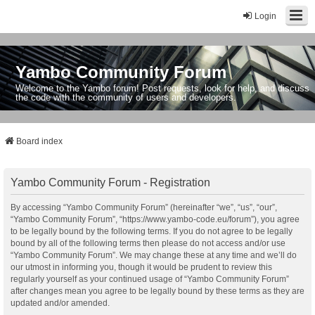
Login
Yambo Community Forum
Welcome to the Yambo forum! Post requests, look for help, and discuss
the code with the community of users and developers.
Board index
Yambo Community Forum - Registration
By accessing “Yambo Community Forum” (hereinafter “we”, “us”, “our”,
“Yambo Community Forum”, “https://www.yambo-code.eu/forum”), you agree
to be legally bound by the following terms. If you do not agree to be legally
bound by all of the following terms then please do not access and/or use
“Yambo Community Forum”. We may change these at any time and we’ll do
our utmost in informing you, though it would be prudent to review this
regularly yourself as your continued usage of “Yambo Community Forum”
after changes mean you agree to be legally bound by these terms as they are
updated and/or amended.