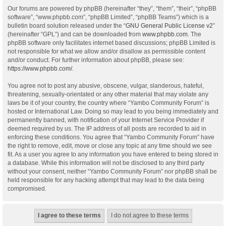
Our forums are powered by phpBB (hereinafter “they”, “them”, “their”, “phpBB
software”, “www.phpbb.com”, “phpBB Limited”, “phpBB Teams”) which is a
bulletin board solution released under the “
GNU General Public License v2
”
(hereinafter “GPL”) and can be downloaded from
www.phpbb.com
. The
phpBB software only facilitates internet based discussions; phpBB Limited is
not responsible for what we allow and/or disallow as permissible content
and/or conduct. For further information about phpBB, please see:
https://www.phpbb.com/
.
You agree not to post any abusive, obscene, vulgar, slanderous, hateful,
threatening, sexually-orientated or any other material that may violate any
laws be it of your country, the country where “Yambo Community Forum” is
hosted or International Law. Doing so may lead to you being immediately and
permanently banned, with notification of your Internet Service Provider if
deemed required by us. The IP address of all posts are recorded to aid in
enforcing these conditions. You agree that “Yambo Community Forum” have
the right to remove, edit, move or close any topic at any time should we see
fit. As a user you agree to any information you have entered to being stored in
a database. While this information will not be disclosed to any third party
without your consent, neither “Yambo Community Forum” nor phpBB shall be
held responsible for any hacking attempt that may lead to the data being
compromised.