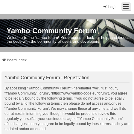
Login
Yambo Community Forum
Welcome to the Yambo forum! Post requests, look for help, and discuss
the code with the community of users and developers.
Board index
Yambo Community Forum - Registration
By accessing “Yambo Community Forum” (hereinafter “we”, “us”, “our”,
“Yambo Community Forum”, “https://www.yambo-code.eu/forum”), you agree
to be legally bound by the following terms. If you do not agree to be legally
bound by all of the following terms then please do not access and/or use
“Yambo Community Forum”. We may change these at any time and we’ll do
our utmost in informing you, though it would be prudent to review this
regularly yourself as your continued usage of “Yambo Community Forum”
after changes mean you agree to be legally bound by these terms as they are
updated and/or amended.