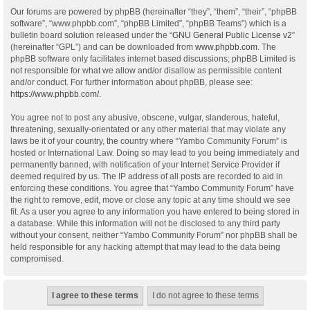
Our forums are powered by phpBB (hereinafter “they”, “them”, “their”, “phpBB
software”, “www.phpbb.com”, “phpBB Limited”, “phpBB Teams”) which is a
bulletin board solution released under the “
GNU General Public License v2
”
(hereinafter “GPL”) and can be downloaded from
www.phpbb.com
. The
phpBB software only facilitates internet based discussions; phpBB Limited is
not responsible for what we allow and/or disallow as permissible content
and/or conduct. For further information about phpBB, please see:
https://www.phpbb.com/
.
You agree not to post any abusive, obscene, vulgar, slanderous, hateful,
threatening, sexually-orientated or any other material that may violate any
laws be it of your country, the country where “Yambo Community Forum” is
hosted or International Law. Doing so may lead to you being immediately and
permanently banned, with notification of your Internet Service Provider if
deemed required by us. The IP address of all posts are recorded to aid in
enforcing these conditions. You agree that “Yambo Community Forum” have
the right to remove, edit, move or close any topic at any time should we see
fit. As a user you agree to any information you have entered to being stored in
a database. While this information will not be disclosed to any third party
without your consent, neither “Yambo Community Forum” nor phpBB shall be
held responsible for any hacking attempt that may lead to the data being
compromised.