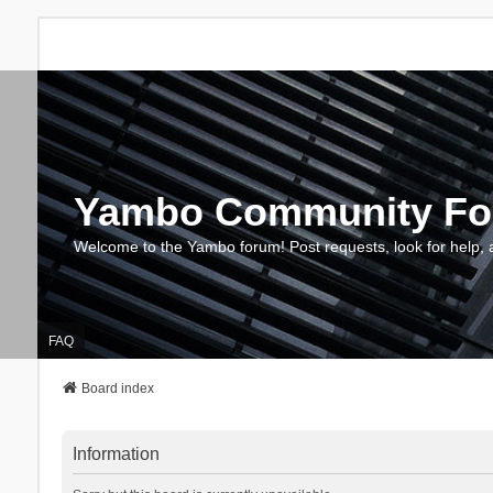
Yambo Community F
Welcome to the Yambo forum! Post requests, look for help, 
FAQ
Board index
Information