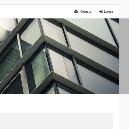
Register
Login