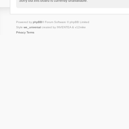
Sorry but this board is currently unavailable.
Powered by
phpBB
® Forum Software © phpBB Limited
Style
we_universal
created by INVENTEA & v12mike
Privacy
Terms