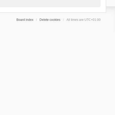
Board index
Delete cookies
All times are
UTC+01:00