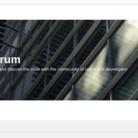
orum
and discuss the code with the community of users and developers.