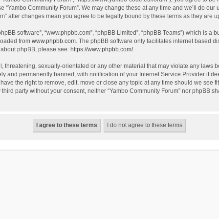
use “Yambo Community Forum”. We may change these at any time and we’ll do our utm
m” after changes mean you agree to be legally bound by these terms as they are 
 “phpBB software”, “www.phpbb.com”, “phpBB Limited”, “phpBB Teams”) which is a bul
nloaded from
www.phpbb.com
. The phpBB software only facilitates internet based d
on about phpBB, please see:
https://www.phpbb.com/
.
l, threatening, sexually-orientated or any other material that may violate any laws
y and permanently banned, with notification of your Internet Service Provider if dee
e the right to remove, edit, move or close any topic at any time should we see fit
any third party without your consent, neither “Yambo Community Forum” nor phpBB sha