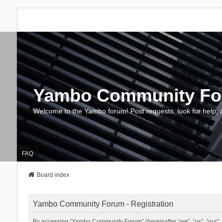
Yambo Community F
Welcome to the Yambo forum! Post requests, look for help, 
FAQ
Board index
Yambo Community Forum - Registration
By accessing “Yambo Community Forum” (hereinafter “we”, “us”, “our”, 