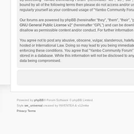
bound by all of the following terms then please do not access and/or 
regularly yourself as your continued usage of “Yambo Community Foru
Our forums are powered by phpBB (hereinafter “they”, “them”, “their”,
GNU General Public License v2
” (hereinafter “GPL”) and can be dow
disallow as permissible content and/or conduct. For further informati
You agree not to post any abusive, obscene, vulgar, slanderous, hatefu
hosted or International Law. Doing so may lead to you being immediatel
enforcing these conditions. You agree that “Yambo Community Forum” hav
stored in a database. While this information will not be disclosed to 
data being compromised.
Powered by
phpBB
® Forum Software © phpBB Limited
Style
we_universal
created by INVENTEA & v12mike
Privacy
Terms