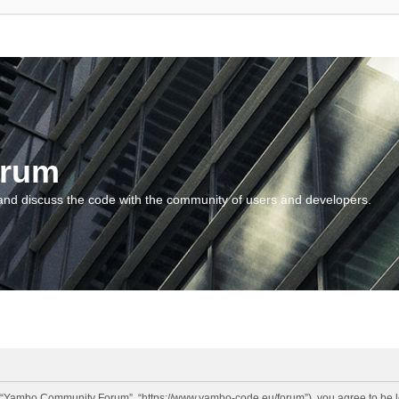
orum
and discuss the code with the community of users and developers.
“Yambo Community Forum”, “https://www.yambo-code.eu/forum”), you agree to be lega