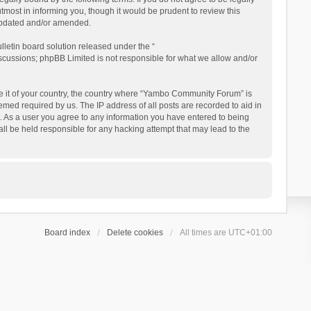
ost in informing you, though it would be prudent to review this
updated and/or amended.
letin board solution released under the “
iscussions; phpBB Limited is not responsible for what we allow and/or
 be it of your country, the country where “Yambo Community Forum” is
med required by us. The IP address of all posts are recorded to aid in
. As a user you agree to any information you have entered to being
ll be held responsible for any hacking attempt that may lead to the
Board index
Delete cookies
All times are
UTC+01:00