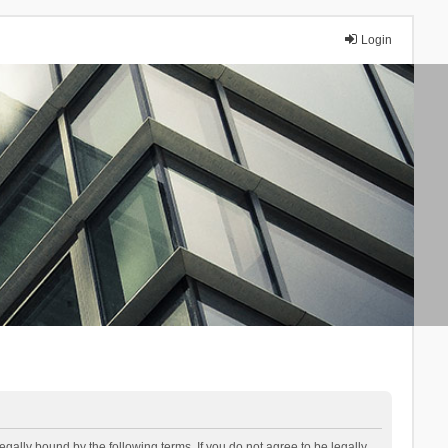
Login
lly bound by the following terms. If you do not agree to be legally