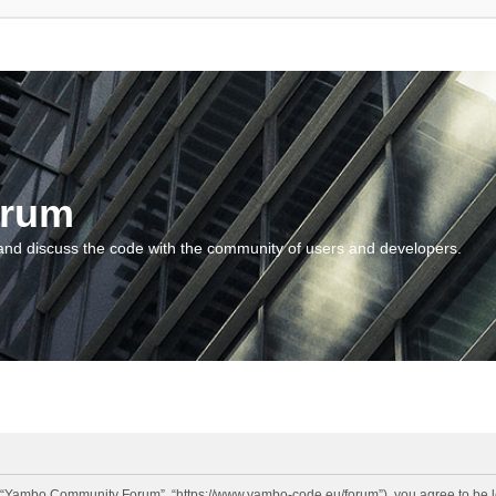
orum
and discuss the code with the community of users and developers.
“Yambo Community Forum”, “https://www.yambo-code.eu/forum”), you agree to be lega