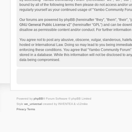
bound by all of the following terms then please do not access and/or 
regularly yourself as your continued usage of “Yambo Community Foru
Our forums are powered by phpBB (hereinafter “they”, “them”, “their”,
GNU General Public License v2
” (hereinafter “GPL”) and can be dow
disallow as permissible content and/or conduct. For further informati
You agree not to post any abusive, obscene, vulgar, slanderous, hatefu
hosted or International Law. Doing so may lead to you being immediatel
enforcing these conditions. You agree that “Yambo Community Forum” hav
stored in a database. While this information will not be disclosed to 
data being compromised.
Powered by
phpBB
® Forum Software © phpBB Limited
Style
we_universal
created by INVENTEA & v12mike
Privacy
Terms