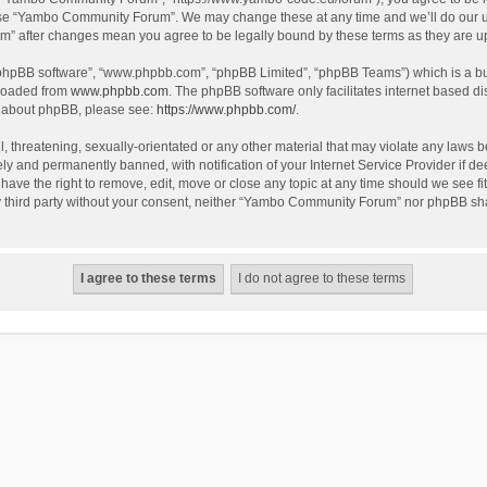
use “Yambo Community Forum”. We may change these at any time and we’ll do our utm
m” after changes mean you agree to be legally bound by these terms as they are 
 “phpBB software”, “www.phpbb.com”, “phpBB Limited”, “phpBB Teams”) which is a bul
nloaded from
www.phpbb.com
. The phpBB software only facilitates internet based d
on about phpBB, please see:
https://www.phpbb.com/
.
l, threatening, sexually-orientated or any other material that may violate any laws
y and permanently banned, with notification of your Internet Service Provider if dee
e the right to remove, edit, move or close any topic at any time should we see fit
any third party without your consent, neither “Yambo Community Forum” nor phpBB sha