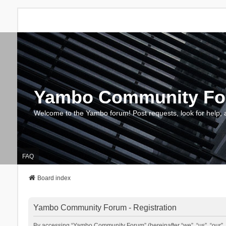
Yambo Community F
Welcome to the Yambo forum! Post requests, look for help, 
FAQ
Board index
Yambo Community Forum - Registration
By accessing “Yambo Community Forum” (hereinafter “we”, “us”, “our”, 