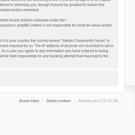
ost in informing you, though it would be prudent to review this
updated and/or amended.
letin board solution released under the “
iscussions; phpBB Limited is not responsible for what we allow and/or
 be it of your country, the country where “Yambo Community Forum” is
med required by us. The IP address of all posts are recorded to aid in
. As a user you agree to any information you have entered to being
ll be held responsible for any hacking attempt that may lead to the
Board index
Delete cookies
All times are
UTC+01:00