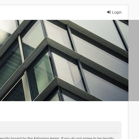
Login
lly bound by the following terms. If you do not agree to be legally