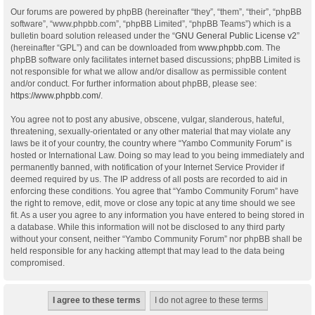
Our forums are powered by phpBB (hereinafter “they”, “them”, “their”, “phpBB
software”, “www.phpbb.com”, “phpBB Limited”, “phpBB Teams”) which is a
bulletin board solution released under the “
GNU General Public License v2
”
(hereinafter “GPL”) and can be downloaded from
www.phpbb.com
. The
phpBB software only facilitates internet based discussions; phpBB Limited is
not responsible for what we allow and/or disallow as permissible content
and/or conduct. For further information about phpBB, please see:
https://www.phpbb.com/
.
You agree not to post any abusive, obscene, vulgar, slanderous, hateful,
threatening, sexually-orientated or any other material that may violate any
laws be it of your country, the country where “Yambo Community Forum” is
hosted or International Law. Doing so may lead to you being immediately and
permanently banned, with notification of your Internet Service Provider if
deemed required by us. The IP address of all posts are recorded to aid in
enforcing these conditions. You agree that “Yambo Community Forum” have
the right to remove, edit, move or close any topic at any time should we see
fit. As a user you agree to any information you have entered to being stored in
a database. While this information will not be disclosed to any third party
without your consent, neither “Yambo Community Forum” nor phpBB shall be
held responsible for any hacking attempt that may lead to the data being
compromised.