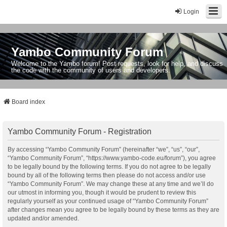
Login
Yambo Community Forum
Welcome to the Yambo forum! Post requests, look for help, and discuss
the code with the community of users and developers.
Board index
Yambo Community Forum - Registration
By accessing “Yambo Community Forum” (hereinafter “we”, “us”, “our”,
“Yambo Community Forum”, “https://www.yambo-code.eu/forum”), you agree
to be legally bound by the following terms. If you do not agree to be legally
bound by all of the following terms then please do not access and/or use
“Yambo Community Forum”. We may change these at any time and we’ll do
our utmost in informing you, though it would be prudent to review this
regularly yourself as your continued usage of “Yambo Community Forum”
after changes mean you agree to be legally bound by these terms as they are
updated and/or amended.