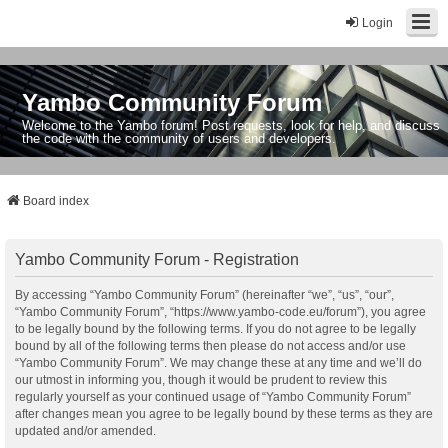
Login
Yambo Community Forum
Welcome to the Yambo forum! Post requests, look for help, and discuss
the code with the community of users and developers.
Board index
Yambo Community Forum - Registration
By accessing “Yambo Community Forum” (hereinafter “we”, “us”, “our”,
“Yambo Community Forum”, “https://www.yambo-code.eu/forum”), you agree
to be legally bound by the following terms. If you do not agree to be legally
bound by all of the following terms then please do not access and/or use
“Yambo Community Forum”. We may change these at any time and we’ll do
our utmost in informing you, though it would be prudent to review this
regularly yourself as your continued usage of “Yambo Community Forum”
after changes mean you agree to be legally bound by these terms as they are
updated and/or amended.