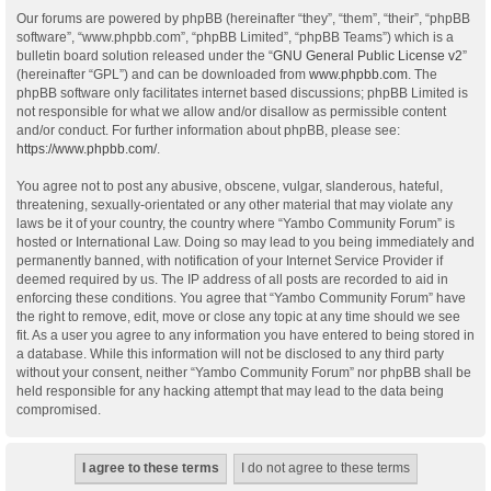
Our forums are powered by phpBB (hereinafter “they”, “them”, “their”, “phpBB
software”, “www.phpbb.com”, “phpBB Limited”, “phpBB Teams”) which is a
bulletin board solution released under the “
GNU General Public License v2
”
(hereinafter “GPL”) and can be downloaded from
www.phpbb.com
. The
phpBB software only facilitates internet based discussions; phpBB Limited is
not responsible for what we allow and/or disallow as permissible content
and/or conduct. For further information about phpBB, please see:
https://www.phpbb.com/
.
You agree not to post any abusive, obscene, vulgar, slanderous, hateful,
threatening, sexually-orientated or any other material that may violate any
laws be it of your country, the country where “Yambo Community Forum” is
hosted or International Law. Doing so may lead to you being immediately and
permanently banned, with notification of your Internet Service Provider if
deemed required by us. The IP address of all posts are recorded to aid in
enforcing these conditions. You agree that “Yambo Community Forum” have
the right to remove, edit, move or close any topic at any time should we see
fit. As a user you agree to any information you have entered to being stored in
a database. While this information will not be disclosed to any third party
without your consent, neither “Yambo Community Forum” nor phpBB shall be
held responsible for any hacking attempt that may lead to the data being
compromised.