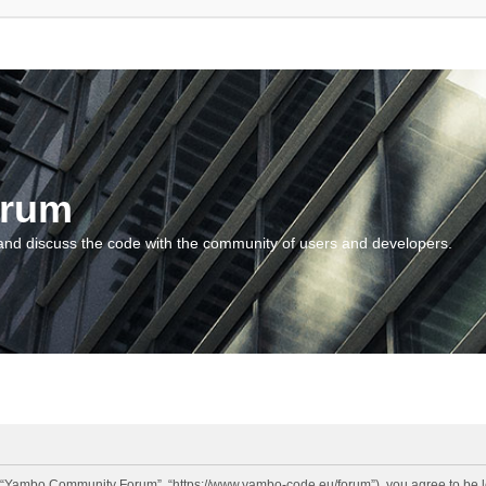
orum
and discuss the code with the community of users and developers.
“Yambo Community Forum”, “https://www.yambo-code.eu/forum”), you agree to be lega