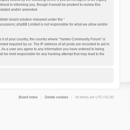
ost in informing you, though it would be prudent to review this
updated and/or amended.
letin board solution released under the “
iscussions; phpBB Limited is not responsible for what we allow and/or
 be it of your country, the country where “Yambo Community Forum” is
med required by us. The IP address of all posts are recorded to aid in
. As a user you agree to any information you have entered to being
ll be held responsible for any hacking attempt that may lead to the
Board index
Delete cookies
All times are
UTC+01:00