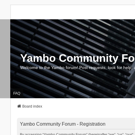
Yambo Community F
Welcome to the Yambo forum! Post requests, look for help, 
FAQ
Board index
Yambo Community Forum - Registration
By accessing “Yambo Community Forum” (hereinafter “we”, “us”, “our”, 