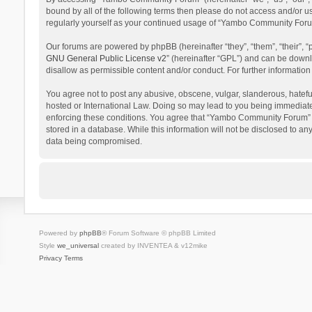
bound by all of the following terms then please do not access and/or 
regularly yourself as your continued usage of “Yambo Community Foru
Our forums are powered by phpBB (hereinafter “they”, “them”, “their”,
GNU General Public License v2
” (hereinafter “GPL”) and can be dow
disallow as permissible content and/or conduct. For further informati
You agree not to post any abusive, obscene, vulgar, slanderous, hatefu
hosted or International Law. Doing so may lead to you being immediatel
enforcing these conditions. You agree that “Yambo Community Forum” hav
stored in a database. While this information will not be disclosed to 
data being compromised.
Powered by
phpBB
® Forum Software © phpBB Limited
Style
we_universal
created by INVENTEA & v12mike
Privacy
Terms