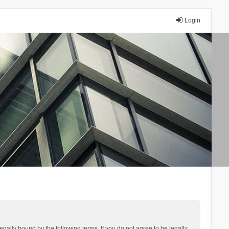
Login
lly bound by the following terms. If you do not agree to be legally