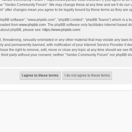
use “Yambo Community Forum”. We may change these at any time and we’ll do our utm
m” after changes mean you agree to be legally bound by these terms as they are 
 “phpBB software”, “www.phpbb.com”, “phpBB Limited”, “phpBB Teams”) which is a bul
nloaded from
www.phpbb.com
. The phpBB software only facilitates internet based d
on about phpBB, please see:
https://www.phpbb.com/
.
l, threatening, sexually-orientated or any other material that may violate any laws
y and permanently banned, with notification of your Internet Service Provider if dee
e the right to remove, edit, move or close any topic at any time should we see fit
any third party without your consent, neither “Yambo Community Forum” nor phpBB sha