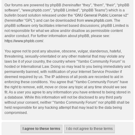
Our forums are powered by phpBB (hereinafter “they”, “them”, “their”, “phpBB
software”, “www.phpbb.com”, “phpBB Limited”, “phpBB Teams”) which is a
bulletin board solution released under the “
GNU General Public License v2
”
(hereinafter “GPL”) and can be downloaded from
www.phpbb.com
. The
phpBB software only facilitates internet based discussions; phpBB Limited is
not responsible for what we allow and/or disallow as permissible content
and/or conduct. For further information about phpBB, please see:
https://www.phpbb.com/
.
You agree not to post any abusive, obscene, vulgar, slanderous, hateful,
threatening, sexually-orientated or any other material that may violate any
laws be it of your country, the country where “Yambo Community Forum” is
hosted or International Law. Doing so may lead to you being immediately and
permanently banned, with notification of your Internet Service Provider if
deemed required by us. The IP address of all posts are recorded to aid in
enforcing these conditions. You agree that “Yambo Community Forum” have
the right to remove, edit, move or close any topic at any time should we see
fit. As a user you agree to any information you have entered to being stored in
a database. While this information will not be disclosed to any third party
without your consent, neither “Yambo Community Forum” nor phpBB shall be
held responsible for any hacking attempt that may lead to the data being
compromised.