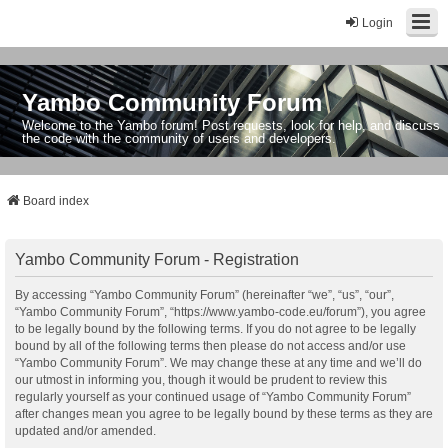
Login
Yambo Community Forum
Welcome to the Yambo forum! Post requests, look for help, and discuss
the code with the community of users and developers.
Board index
Yambo Community Forum - Registration
By accessing “Yambo Community Forum” (hereinafter “we”, “us”, “our”,
“Yambo Community Forum”, “https://www.yambo-code.eu/forum”), you agree
to be legally bound by the following terms. If you do not agree to be legally
bound by all of the following terms then please do not access and/or use
“Yambo Community Forum”. We may change these at any time and we’ll do
our utmost in informing you, though it would be prudent to review this
regularly yourself as your continued usage of “Yambo Community Forum”
after changes mean you agree to be legally bound by these terms as they are
updated and/or amended.