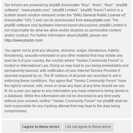
Our forums are powered by phpBB (hereinafter “they”, “them”, “their”, “phpBB
software”, “www.phpbb.com”, “phpBB Limited”, “phpBB Teams”) which is a
bulletin board solution released under the “
GNU General Public License v2
”
(hereinafter “GPL”) and can be downloaded from
www.phpbb.com
. The
phpBB software only facilitates internet based discussions; phpBB Limited is
not responsible for what we allow and/or disallow as permissible content
and/or conduct. For further information about phpBB, please see:
https://www.phpbb.com/
.
You agree not to post any abusive, obscene, vulgar, slanderous, hateful,
threatening, sexually-orientated or any other material that may violate any
laws be it of your country, the country where “Yambo Community Forum” is
hosted or International Law. Doing so may lead to you being immediately and
permanently banned, with notification of your Internet Service Provider if
deemed required by us. The IP address of all posts are recorded to aid in
enforcing these conditions. You agree that “Yambo Community Forum” have
the right to remove, edit, move or close any topic at any time should we see
fit. As a user you agree to any information you have entered to being stored in
a database. While this information will not be disclosed to any third party
without your consent, neither “Yambo Community Forum” nor phpBB shall be
held responsible for any hacking attempt that may lead to the data being
compromised.