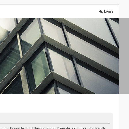
Login
lly bound by the following terms. If you do not agree to be legally