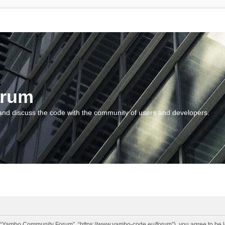
orum
and discuss the code with the community of users and developers.
“Yambo Community Forum”, “https://www.yambo-code.eu/forum”), you agree to be lega