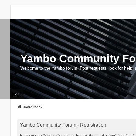
Yambo Community F
Welcome to the Yambo forum! Post requests, look for help, 
FAQ
Board index
Yambo Community Forum - Registration
By accessing “Yambo Community Forum” (hereinafter “we”, “us”, “our”, 