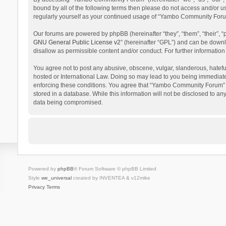
bound by all of the following terms then please do not access and/or 
regularly yourself as your continued usage of “Yambo Community Foru
Our forums are powered by phpBB (hereinafter “they”, “them”, “their”,
GNU General Public License v2
” (hereinafter “GPL”) and can be dow
disallow as permissible content and/or conduct. For further informati
You agree not to post any abusive, obscene, vulgar, slanderous, hatefu
hosted or International Law. Doing so may lead to you being immediatel
enforcing these conditions. You agree that “Yambo Community Forum” hav
stored in a database. While this information will not be disclosed to 
data being compromised.
Powered by
phpBB
® Forum Software © phpBB Limited
Style
we_universal
created by INVENTEA & v12mike
Privacy
Terms