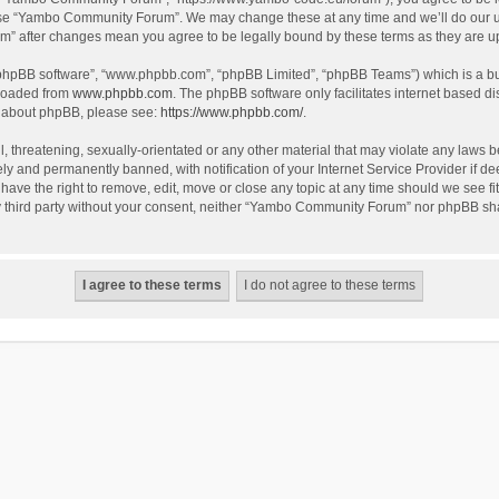
use “Yambo Community Forum”. We may change these at any time and we’ll do our utm
m” after changes mean you agree to be legally bound by these terms as they are 
 “phpBB software”, “www.phpbb.com”, “phpBB Limited”, “phpBB Teams”) which is a bul
nloaded from
www.phpbb.com
. The phpBB software only facilitates internet based d
on about phpBB, please see:
https://www.phpbb.com/
.
l, threatening, sexually-orientated or any other material that may violate any laws
y and permanently banned, with notification of your Internet Service Provider if dee
e the right to remove, edit, move or close any topic at any time should we see fit
any third party without your consent, neither “Yambo Community Forum” nor phpBB sha