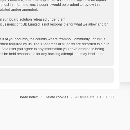
ost in informing you, though it would be prudent to review this
updated and/or amended.
letin board solution released under the “
iscussions; phpBB Limited is not responsible for what we allow and/or
 be it of your country, the country where “Yambo Community Forum” is
med required by us. The IP address of all posts are recorded to aid in
. As a user you agree to any information you have entered to being
ll be held responsible for any hacking attempt that may lead to the
Board index
Delete cookies
All times are
UTC+01:00