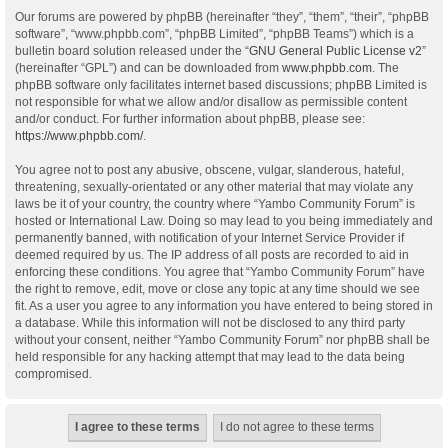
Our forums are powered by phpBB (hereinafter “they”, “them”, “their”, “phpBB
software”, “www.phpbb.com”, “phpBB Limited”, “phpBB Teams”) which is a
bulletin board solution released under the “
GNU General Public License v2
”
(hereinafter “GPL”) and can be downloaded from
www.phpbb.com
. The
phpBB software only facilitates internet based discussions; phpBB Limited is
not responsible for what we allow and/or disallow as permissible content
and/or conduct. For further information about phpBB, please see:
https://www.phpbb.com/
.
You agree not to post any abusive, obscene, vulgar, slanderous, hateful,
threatening, sexually-orientated or any other material that may violate any
laws be it of your country, the country where “Yambo Community Forum” is
hosted or International Law. Doing so may lead to you being immediately and
permanently banned, with notification of your Internet Service Provider if
deemed required by us. The IP address of all posts are recorded to aid in
enforcing these conditions. You agree that “Yambo Community Forum” have
the right to remove, edit, move or close any topic at any time should we see
fit. As a user you agree to any information you have entered to being stored in
a database. While this information will not be disclosed to any third party
without your consent, neither “Yambo Community Forum” nor phpBB shall be
held responsible for any hacking attempt that may lead to the data being
compromised.