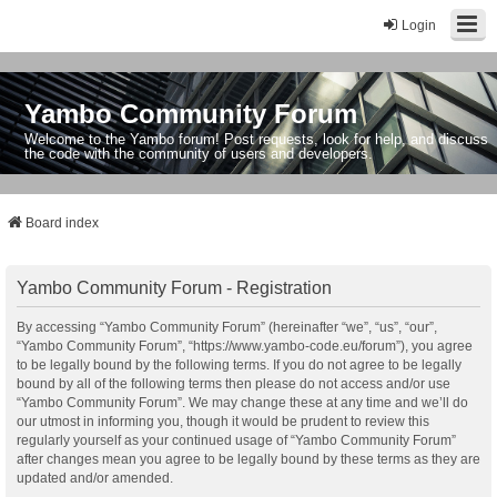
Login
Yambo Community Forum
Welcome to the Yambo forum! Post requests, look for help, and discuss
the code with the community of users and developers.
Board index
Yambo Community Forum - Registration
By accessing “Yambo Community Forum” (hereinafter “we”, “us”, “our”,
“Yambo Community Forum”, “https://www.yambo-code.eu/forum”), you agree
to be legally bound by the following terms. If you do not agree to be legally
bound by all of the following terms then please do not access and/or use
“Yambo Community Forum”. We may change these at any time and we’ll do
our utmost in informing you, though it would be prudent to review this
regularly yourself as your continued usage of “Yambo Community Forum”
after changes mean you agree to be legally bound by these terms as they are
updated and/or amended.