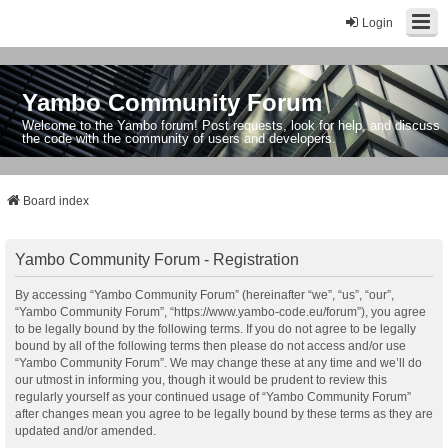
Login
Yambo Community Forum
Welcome to the Yambo forum! Post requests, look for help, and discuss
the code with the community of users and developers.
Board index
Yambo Community Forum - Registration
By accessing “Yambo Community Forum” (hereinafter “we”, “us”, “our”,
“Yambo Community Forum”, “https://www.yambo-code.eu/forum”), you agree
to be legally bound by the following terms. If you do not agree to be legally
bound by all of the following terms then please do not access and/or use
“Yambo Community Forum”. We may change these at any time and we’ll do
our utmost in informing you, though it would be prudent to review this
regularly yourself as your continued usage of “Yambo Community Forum”
after changes mean you agree to be legally bound by these terms as they are
updated and/or amended.