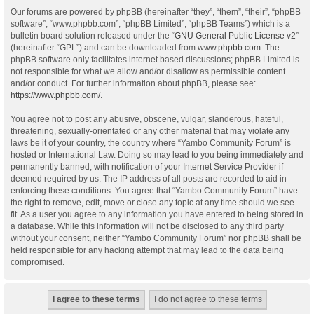
Our forums are powered by phpBB (hereinafter “they”, “them”, “their”, “phpBB
software”, “www.phpbb.com”, “phpBB Limited”, “phpBB Teams”) which is a
bulletin board solution released under the “
GNU General Public License v2
”
(hereinafter “GPL”) and can be downloaded from
www.phpbb.com
. The
phpBB software only facilitates internet based discussions; phpBB Limited is
not responsible for what we allow and/or disallow as permissible content
and/or conduct. For further information about phpBB, please see:
https://www.phpbb.com/
.
You agree not to post any abusive, obscene, vulgar, slanderous, hateful,
threatening, sexually-orientated or any other material that may violate any
laws be it of your country, the country where “Yambo Community Forum” is
hosted or International Law. Doing so may lead to you being immediately and
permanently banned, with notification of your Internet Service Provider if
deemed required by us. The IP address of all posts are recorded to aid in
enforcing these conditions. You agree that “Yambo Community Forum” have
the right to remove, edit, move or close any topic at any time should we see
fit. As a user you agree to any information you have entered to being stored in
a database. While this information will not be disclosed to any third party
without your consent, neither “Yambo Community Forum” nor phpBB shall be
held responsible for any hacking attempt that may lead to the data being
compromised.