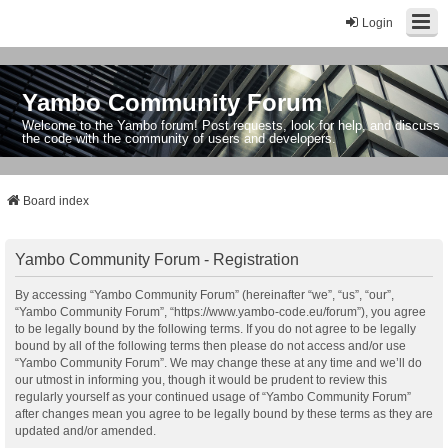
Login
Yambo Community Forum
Welcome to the Yambo forum! Post requests, look for help, and discuss
the code with the community of users and developers.
Board index
Yambo Community Forum - Registration
By accessing “Yambo Community Forum” (hereinafter “we”, “us”, “our”,
“Yambo Community Forum”, “https://www.yambo-code.eu/forum”), you agree
to be legally bound by the following terms. If you do not agree to be legally
bound by all of the following terms then please do not access and/or use
“Yambo Community Forum”. We may change these at any time and we’ll do
our utmost in informing you, though it would be prudent to review this
regularly yourself as your continued usage of “Yambo Community Forum”
after changes mean you agree to be legally bound by these terms as they are
updated and/or amended.