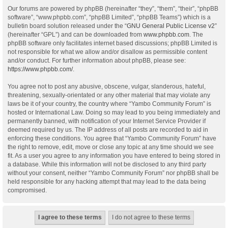
Our forums are powered by phpBB (hereinafter “they”, “them”, “their”, “phpBB
software”, “www.phpbb.com”, “phpBB Limited”, “phpBB Teams”) which is a
bulletin board solution released under the “
GNU General Public License v2
”
(hereinafter “GPL”) and can be downloaded from
www.phpbb.com
. The
phpBB software only facilitates internet based discussions; phpBB Limited is
not responsible for what we allow and/or disallow as permissible content
and/or conduct. For further information about phpBB, please see:
https://www.phpbb.com/
.
You agree not to post any abusive, obscene, vulgar, slanderous, hateful,
threatening, sexually-orientated or any other material that may violate any
laws be it of your country, the country where “Yambo Community Forum” is
hosted or International Law. Doing so may lead to you being immediately and
permanently banned, with notification of your Internet Service Provider if
deemed required by us. The IP address of all posts are recorded to aid in
enforcing these conditions. You agree that “Yambo Community Forum” have
the right to remove, edit, move or close any topic at any time should we see
fit. As a user you agree to any information you have entered to being stored in
a database. While this information will not be disclosed to any third party
without your consent, neither “Yambo Community Forum” nor phpBB shall be
held responsible for any hacking attempt that may lead to the data being
compromised.