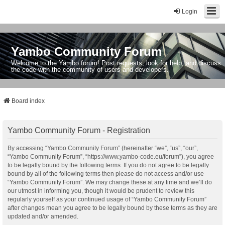
Login
Yambo Community Forum
Welcome to the Yambo forum! Post requests, look for help, and discuss
the code with the community of users and developers.
Board index
Yambo Community Forum - Registration
By accessing “Yambo Community Forum” (hereinafter “we”, “us”, “our”,
“Yambo Community Forum”, “https://www.yambo-code.eu/forum”), you agree
to be legally bound by the following terms. If you do not agree to be legally
bound by all of the following terms then please do not access and/or use
“Yambo Community Forum”. We may change these at any time and we’ll do
our utmost in informing you, though it would be prudent to review this
regularly yourself as your continued usage of “Yambo Community Forum”
after changes mean you agree to be legally bound by these terms as they are
updated and/or amended.