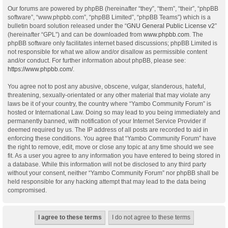
Our forums are powered by phpBB (hereinafter “they”, “them”, “their”, “phpBB
software”, “www.phpbb.com”, “phpBB Limited”, “phpBB Teams”) which is a
bulletin board solution released under the “
GNU General Public License v2
”
(hereinafter “GPL”) and can be downloaded from
www.phpbb.com
. The
phpBB software only facilitates internet based discussions; phpBB Limited is
not responsible for what we allow and/or disallow as permissible content
and/or conduct. For further information about phpBB, please see:
https://www.phpbb.com/
.
You agree not to post any abusive, obscene, vulgar, slanderous, hateful,
threatening, sexually-orientated or any other material that may violate any
laws be it of your country, the country where “Yambo Community Forum” is
hosted or International Law. Doing so may lead to you being immediately and
permanently banned, with notification of your Internet Service Provider if
deemed required by us. The IP address of all posts are recorded to aid in
enforcing these conditions. You agree that “Yambo Community Forum” have
the right to remove, edit, move or close any topic at any time should we see
fit. As a user you agree to any information you have entered to being stored in
a database. While this information will not be disclosed to any third party
without your consent, neither “Yambo Community Forum” nor phpBB shall be
held responsible for any hacking attempt that may lead to the data being
compromised.