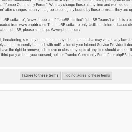
use “Yambo Community Forum”. We may change these at any time and we’ll do our utm
m” after changes mean you agree to be legally bound by these terms as they are 
 “phpBB software”, “www.phpbb.com”, “phpBB Limited”, “phpBB Teams”) which is a bul
nloaded from
www.phpbb.com
. The phpBB software only facilitates internet based d
on about phpBB, please see:
https://www.phpbb.com/
.
l, threatening, sexually-orientated or any other material that may violate any laws
y and permanently banned, with notification of your Internet Service Provider if dee
e the right to remove, edit, move or close any topic at any time should we see fit
any third party without your consent, neither “Yambo Community Forum” nor phpBB sha