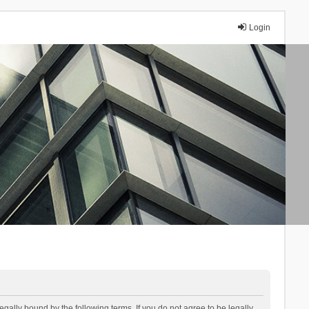
Login
lly bound by the following terms. If you do not agree to be legally