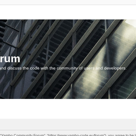
orum
and discuss the code with the community of users and developers.
“Yambo Community Forum”, “https://www.yambo-code.eu/forum”), you agree to be lega