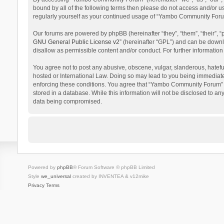
bound by all of the following terms then please do not access and/or 
regularly yourself as your continued usage of “Yambo Community Foru
Our forums are powered by phpBB (hereinafter “they”, “them”, “their”,
GNU General Public License v2
” (hereinafter “GPL”) and can be dow
disallow as permissible content and/or conduct. For further informati
You agree not to post any abusive, obscene, vulgar, slanderous, hatefu
hosted or International Law. Doing so may lead to you being immediatel
enforcing these conditions. You agree that “Yambo Community Forum” hav
stored in a database. While this information will not be disclosed to 
data being compromised.
Powered by
phpBB
® Forum Software © phpBB Limited
Style
we_universal
created by INVENTEA & v12mike
Privacy
Terms