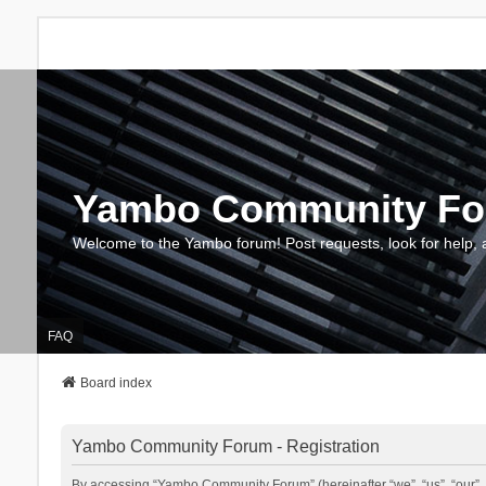
Yambo Community F
Welcome to the Yambo forum! Post requests, look for help, 
FAQ
Board index
Yambo Community Forum - Registration
By accessing “Yambo Community Forum” (hereinafter “we”, “us”, “our”, 