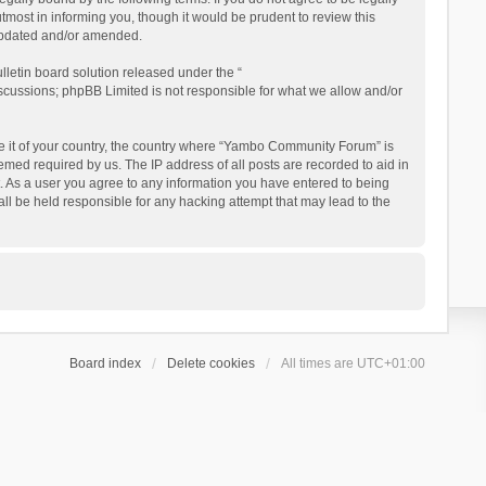
ost in informing you, though it would be prudent to review this
updated and/or amended.
letin board solution released under the “
iscussions; phpBB Limited is not responsible for what we allow and/or
 be it of your country, the country where “Yambo Community Forum” is
med required by us. The IP address of all posts are recorded to aid in
. As a user you agree to any information you have entered to being
ll be held responsible for any hacking attempt that may lead to the
Board index
Delete cookies
All times are
UTC+01:00