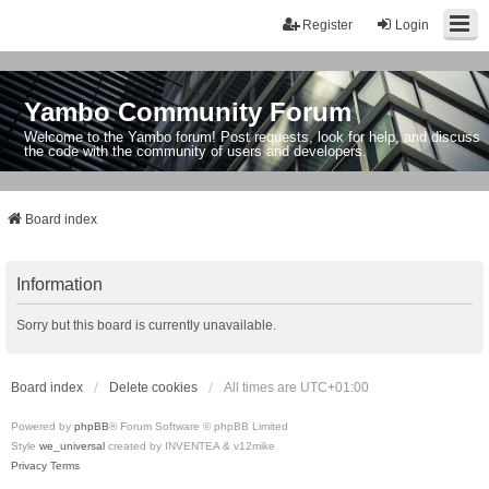
Register
Login
Yambo Community Forum
Welcome to the Yambo forum! Post requests, look for help, and discuss
the code with the community of users and developers.
Board index
Information
Sorry but this board is currently unavailable.
Board index
Delete cookies
All times are
UTC+01:00
Powered by
phpBB
® Forum Software © phpBB Limited
Style
we_universal
created by INVENTEA & v12mike
Privacy
Terms